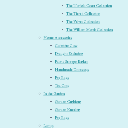
The Norfolk Coast Collection
The Tiered Collection
The Velvet Collection
The William Morris Collection
Home Accessories
Cafetière Cosy
Draught Excluders
Fabric Storage Basket
Handmade Doorstops
Peg Bags
Tea Cosy
In the Garden
Garden Cushions
Garden Kneelers
Peg Bags
Lamps