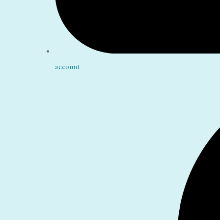
account