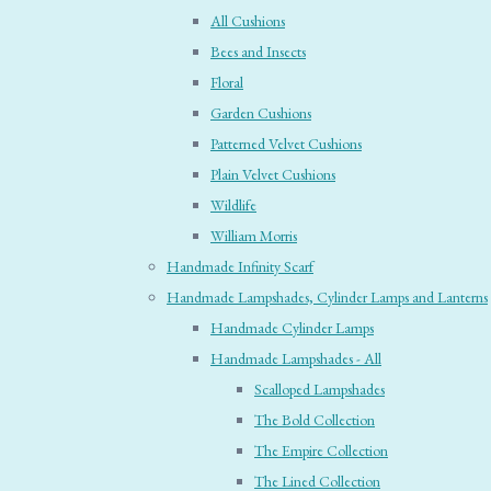
All Cushions
Bees and Insects
Floral
Garden Cushions
Patterned Velvet Cushions
Plain Velvet Cushions
Wildlife
William Morris
Handmade Infinity Scarf
Handmade Lampshades, Cylinder Lamps and Lanterns
Handmade Cylinder Lamps
Handmade Lampshades - All
Scalloped Lampshades
The Bold Collection
The Empire Collection
The Lined Collection