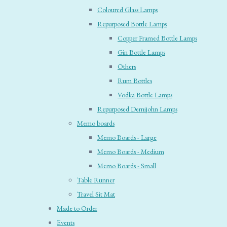
Coloured Glass Lamps
Repurposed Bottle Lamps
Copper Framed Bottle Lamps
Gin Bottle Lamps
Others
Rum Bottles
Vodka Bottle Lamps
Repurposed Demijohn Lamps
Memo boards
Memo Boards - Large
Memo Boards - Medium
Memo Boards - Small
Table Runner
Travel Sit Mat
Made to Order
Events