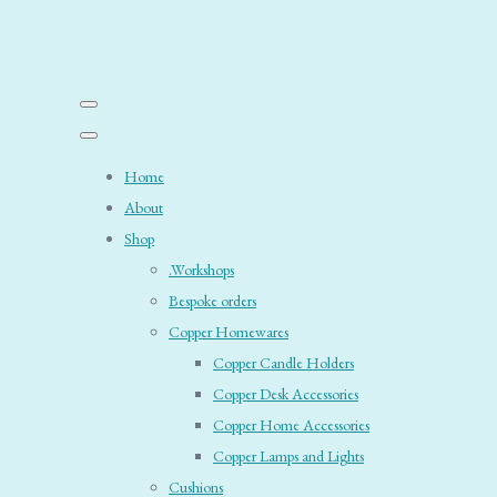
Home
About
Shop
.Workshops
Bespoke orders
Copper Homewares
Copper Candle Holders
Copper Desk Accessories
Copper Home Accessories
Copper Lamps and Lights
Cushions