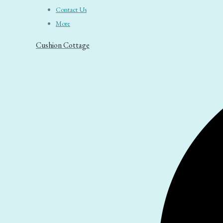
Contact Us
More
Cushion Cottage