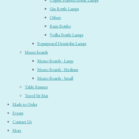
Copper Framed Bottle Lamps
Gin Bottle Lamps
Others
Rum Bottles
Vodka Bottle Lamps
Repurposed Demijohn Lamps
Memo boards
Memo Boards - Large
Memo Boards - Medium
Memo Boards - Small
Table Runner
Travel Sit Mat
Made to Order
Events
Contact Us
More