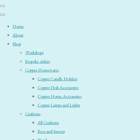
Home
About
Shop
.Workshops
Bespoke orders
Copper Homewares
Copper Candle Holders
Copper Desk Accessories
Copper Home Accessories
Copper Lamps and Lights
Cushions
All Cushions
Bees and Insects