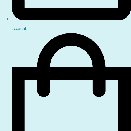
account