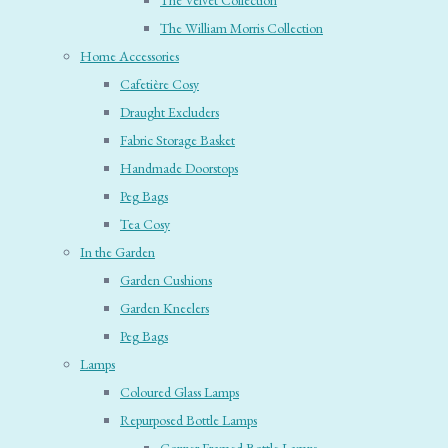
The Velvet Collection
The William Morris Collection
Home Accessories
Cafetière Cosy
Draught Excluders
Fabric Storage Basket
Handmade Doorstops
Peg Bags
Tea Cosy
In the Garden
Garden Cushions
Garden Kneelers
Peg Bags
Lamps
Coloured Glass Lamps
Repurposed Bottle Lamps