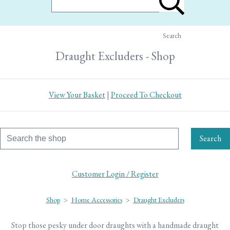
Search
Draught Excluders - Shop
View Your Basket
|
Proceed To Checkout
Search
Customer Login / Register
Shop
>
Home Accessories
>
Draught Excluders
Stop those pesky under door draughts with a handmade draught