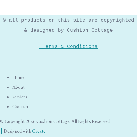
© all products on this site are copyrighted
& designed by Cushion Cottage
Terms & Conditions
Home
About
Services
Contact
© Copyright 2026 Cushion Cottage. All Rights Reserved.
Designed with
Create