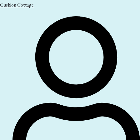
Cushion Cottage