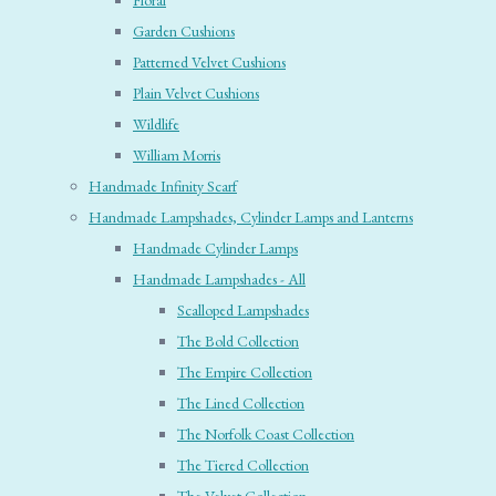
Floral
Garden Cushions
Patterned Velvet Cushions
Plain Velvet Cushions
Wildlife
William Morris
Handmade Infinity Scarf
Handmade Lampshades, Cylinder Lamps and Lanterns
Handmade Cylinder Lamps
Handmade Lampshades - All
Scalloped Lampshades
The Bold Collection
The Empire Collection
The Lined Collection
The Norfolk Coast Collection
The Tiered Collection