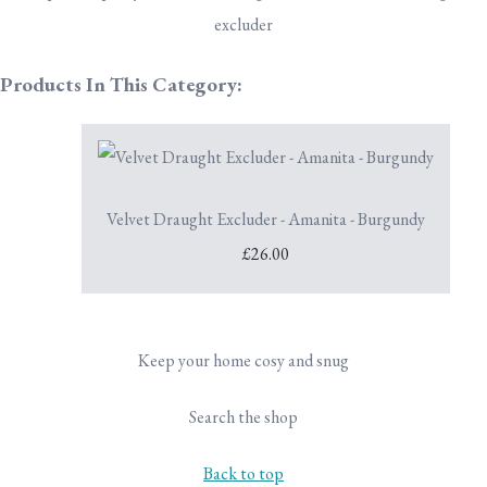
excluder
Products In This Category:
Velvet Draught Excluder - Amanita - Burgundy
£26.00
Keep your home cosy and snug
Search the shop
Back to top