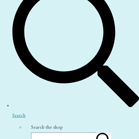
Search
Search the shop