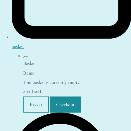
basket
Basket
Items
Your basket is currently empty
Sub Total
Basket
Checkout