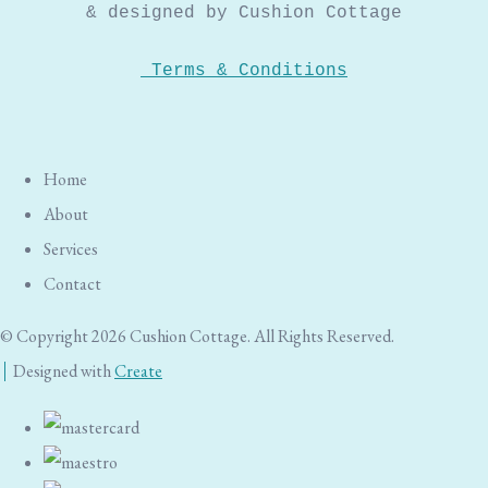
& designed by Cushion Cottage
Terms & Conditions
Home
About
Services
Contact
© Copyright 2026 Cushion Cottage. All Rights Reserved.
Designed with
Create