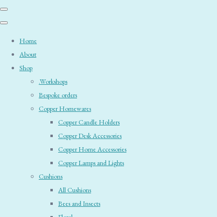
Home
About
Shop
.Workshops
Bespoke orders
Copper Homewares
Copper Candle Holders
Copper Desk Accessories
Copper Home Accessories
Copper Lamps and Lights
Cushions
All Cushions
Bees and Insects