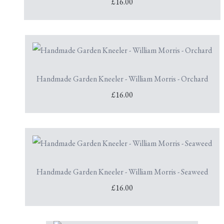
£16.00
Handmade Garden Kneeler - William Morris - Orchard
£16.00
Handmade Garden Kneeler - William Morris - Seaweed
£16.00