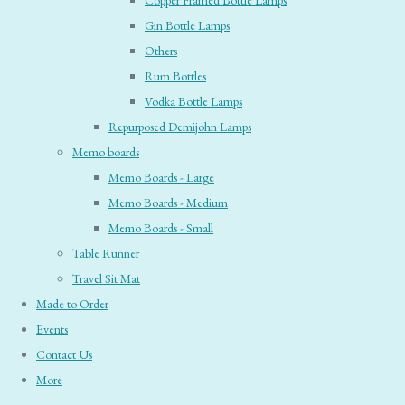
Copper Framed Bottle Lamps
Gin Bottle Lamps
Others
Rum Bottles
Vodka Bottle Lamps
Repurposed Demijohn Lamps
Memo boards
Memo Boards - Large
Memo Boards - Medium
Memo Boards - Small
Table Runner
Travel Sit Mat
Made to Order
Events
Contact Us
More