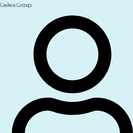
Cushion Cottage