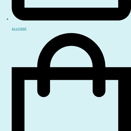
account