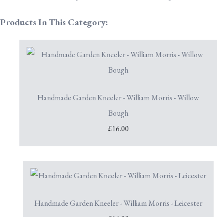
Products In This Category:
Handmade Garden Kneeler - William Morris - Willow
Bough
£16.00
Handmade Garden Kneeler - William Morris - Leicester