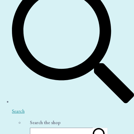
Search
Search the shop