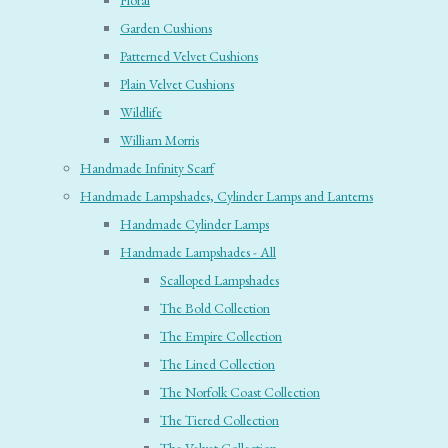
Floral
Garden Cushions
Patterned Velvet Cushions
Plain Velvet Cushions
Wildlife
William Morris
Handmade Infinity Scarf
Handmade Lampshades, Cylinder Lamps and Lanterns
Handmade Cylinder Lamps
Handmade Lampshades - All
Scalloped Lampshades
The Bold Collection
The Empire Collection
The Lined Collection
The Norfolk Coast Collection
The Tiered Collection