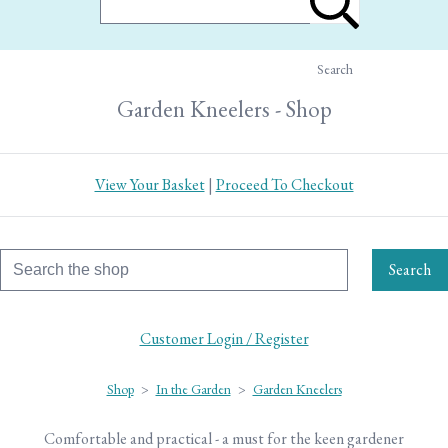
Search
Garden Kneelers - Shop
View Your Basket
|
Proceed To Checkout
Search
Customer Login / Register
Shop
>
In the Garden
>
Garden Kneelers
Comfortable and practical - a must for the keen gardener