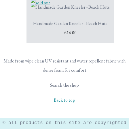
Handmade Garden Kneeler - Beach Huts
£16.00
Made from wipe clean UV resistant and water repellent fabric with
dense foam for comfort
Search the shop
Back to top
© all products on this site are copyrighted