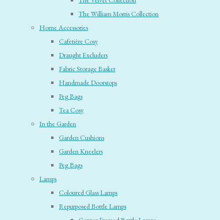
The Velvet Collection
The William Morris Collection
Home Accessories
Cafetière Cosy
Draught Excluders
Fabric Storage Basket
Handmade Doorstops
Peg Bags
Tea Cosy
In the Garden
Garden Cushions
Garden Kneelers
Peg Bags
Lamps
Coloured Glass Lamps
Repurposed Bottle Lamps