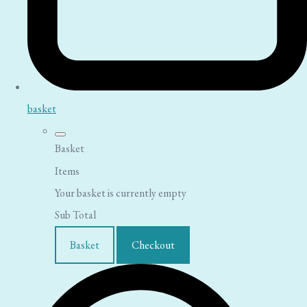
basket
Basket
Items
Your basket is currently empty
Sub Total
Basket
Checkout