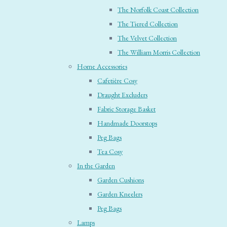
The Norfolk Coast Collection
The Tiered Collection
The Velvet Collection
The William Morris Collection
Home Accessories
Cafetière Cosy
Draught Excluders
Fabric Storage Basket
Handmade Doorstops
Peg Bags
Tea Cosy
In the Garden
Garden Cushions
Garden Kneelers
Peg Bags
Lamps