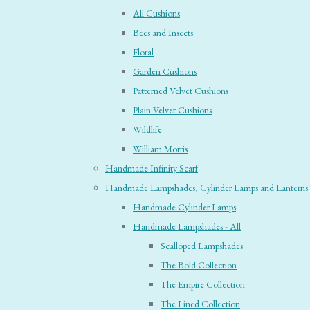
All Cushions
Bees and Insects
Floral
Garden Cushions
Patterned Velvet Cushions
Plain Velvet Cushions
Wildlife
William Morris
Handmade Infinity Scarf
Handmade Lampshades, Cylinder Lamps and Lanterns
Handmade Cylinder Lamps
Handmade Lampshades - All
Scalloped Lampshades
The Bold Collection
The Empire Collection
The Lined Collection