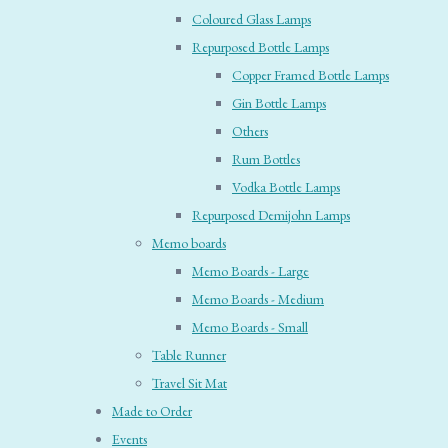
Coloured Glass Lamps
Repurposed Bottle Lamps
Copper Framed Bottle Lamps
Gin Bottle Lamps
Others
Rum Bottles
Vodka Bottle Lamps
Repurposed Demijohn Lamps
Memo boards
Memo Boards - Large
Memo Boards - Medium
Memo Boards - Small
Table Runner
Travel Sit Mat
Made to Order
Events