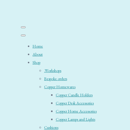
Home
About
Shop
.Workshops
Bespoke orders
Copper Homewares
Copper Candle Holders
Copper Desk Accessories
Copper Home Accessories
Copper Lamps and Lights
Cushions