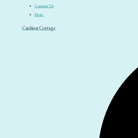
Contact Us
More
Cushion Cottage