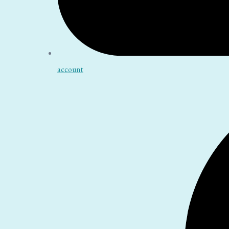
account