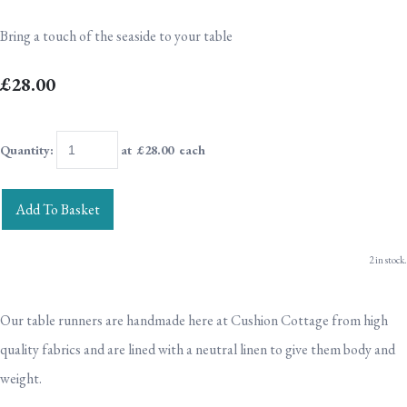
Bring a touch of the seaside to your table
£28.00
Quantity
:
at £
28.00
each
Add To Basket
2 in stock.
Our table runners are handmade here at Cushion Cottage from high
quality fabrics and are lined with a neutral linen to give them body and
weight.