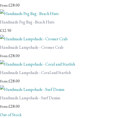
£28.00
From
Handmade Peg Bag - Beach Huts
£12.50
Handmade Lampshade - Cromer Crab
£28.00
From
Handmade Lampshade - Coral and Starfish
£28.00
From
Handmade Lampshade - Surf Denim
£28.00
From
Out of Stock