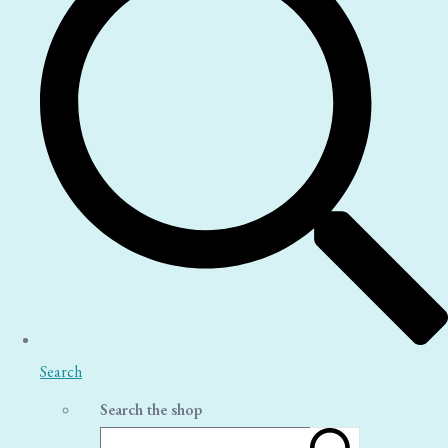
Search
Search the shop