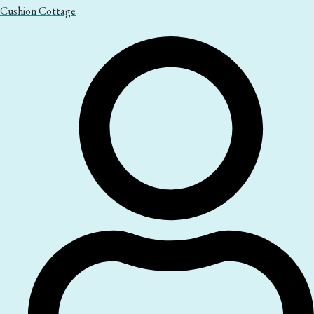
Cushion Cottage