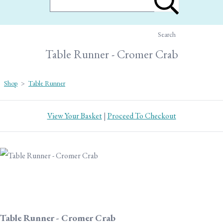
Search
Table Runner - Cromer Crab
Shop
>
Table Runner
View Your Basket
|
Proceed To Checkout
Table Runner - Cromer Crab