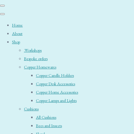
Home
About
Shop
.Workshops
Bespoke orders
Copper Homewares
Copper Candle Holders
Copper Desk Accessories
Copper Home Accessories
Copper Lamps and Lights
Cushions
All Cushions
Bees and Insects