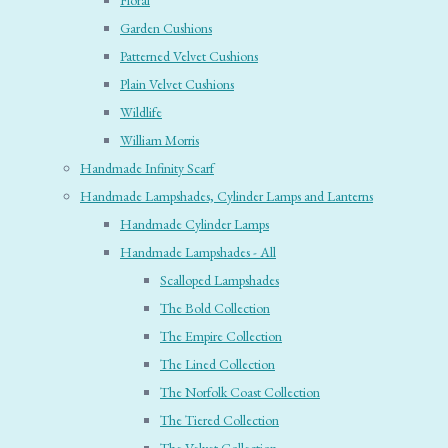
Floral
Garden Cushions
Patterned Velvet Cushions
Plain Velvet Cushions
Wildlife
William Morris
Handmade Infinity Scarf
Handmade Lampshades, Cylinder Lamps and Lanterns
Handmade Cylinder Lamps
Handmade Lampshades - All
Scalloped Lampshades
The Bold Collection
The Empire Collection
The Lined Collection
The Norfolk Coast Collection
The Tiered Collection