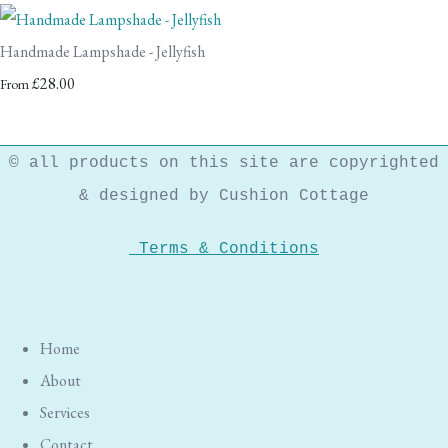
Handmade Lampshade - Jellyfish
£28.00
From
© all products on this site are copyrighted
& designed by Cushion Cottage
Terms & Conditions
Home
About
Services
Contact