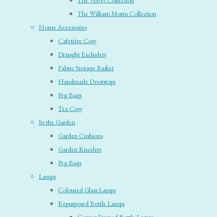
The Velvet Collection
The William Morris Collection
Home Accessories
Cafetière Cosy
Draught Excluders
Fabric Storage Basket
Handmade Doorstops
Peg Bags
Tea Cosy
In the Garden
Garden Cushions
Garden Kneelers
Peg Bags
Lamps
Coloured Glass Lamps
Repurposed Bottle Lamps