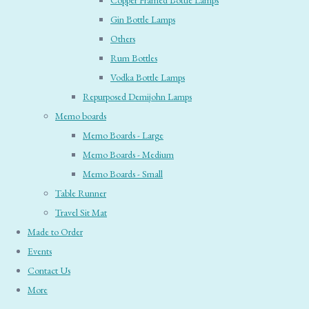
Copper Framed Bottle Lamps
Gin Bottle Lamps
Others
Rum Bottles
Vodka Bottle Lamps
Repurposed Demijohn Lamps
Memo boards
Memo Boards - Large
Memo Boards - Medium
Memo Boards - Small
Table Runner
Travel Sit Mat
Made to Order
Events
Contact Us
More