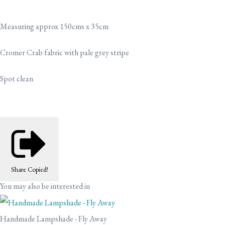
Measuring approx 150cms x 35cm
Cromer Crab fabric with pale grey stripe
Spot clean
Share
Copied!
You may also be interested in
Handmade Lampshade - Fly Away