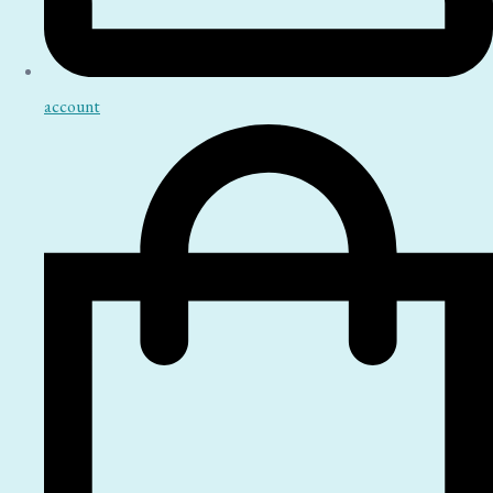
account