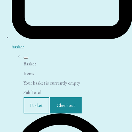
basket
Basket
Items
Your basket is currently empty
Sub Total
Basket
Checkout