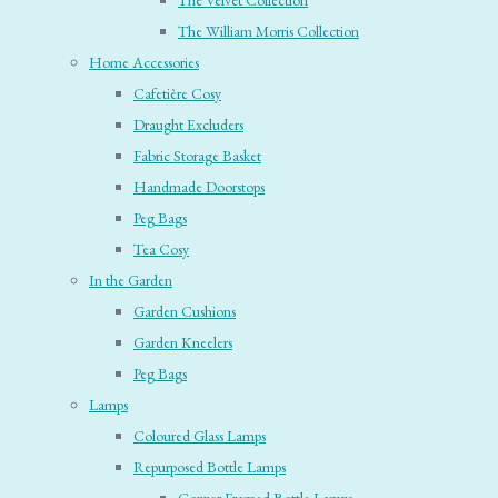
The Velvet Collection
The William Morris Collection
Home Accessories
Cafetière Cosy
Draught Excluders
Fabric Storage Basket
Handmade Doorstops
Peg Bags
Tea Cosy
In the Garden
Garden Cushions
Garden Kneelers
Peg Bags
Lamps
Coloured Glass Lamps
Repurposed Bottle Lamps