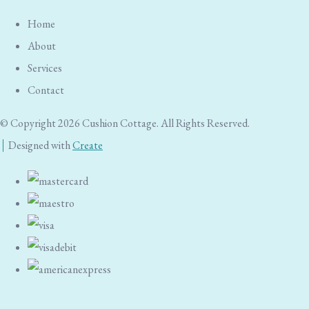
Home
About
Services
Contact
© Copyright 2026 Cushion Cottage. All Rights Reserved.
Designed with
Create