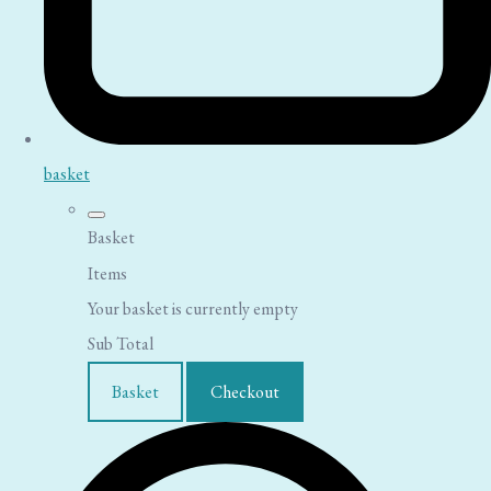
basket
Basket
Items
Your basket is currently empty
Sub Total
Basket
Checkout