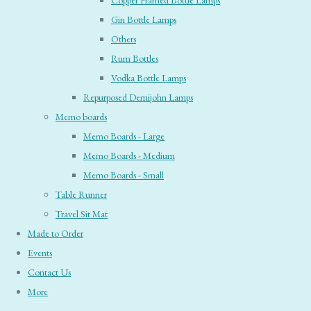
Copper Framed Bottle Lamps
Gin Bottle Lamps
Others
Rum Bottles
Vodka Bottle Lamps
Repurposed Demijohn Lamps
Memo boards
Memo Boards - Large
Memo Boards - Medium
Memo Boards - Small
Table Runner
Travel Sit Mat
Made to Order
Events
Contact Us
More