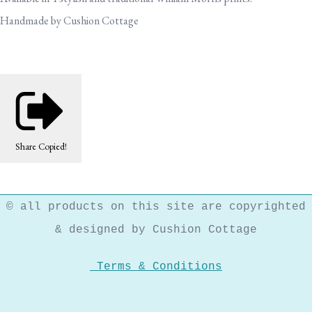
Handmade by Cushion Cottage
Share
Copied!
© all products on this site are copyrighted
& designed by Cushion Cottage
Terms & Conditions