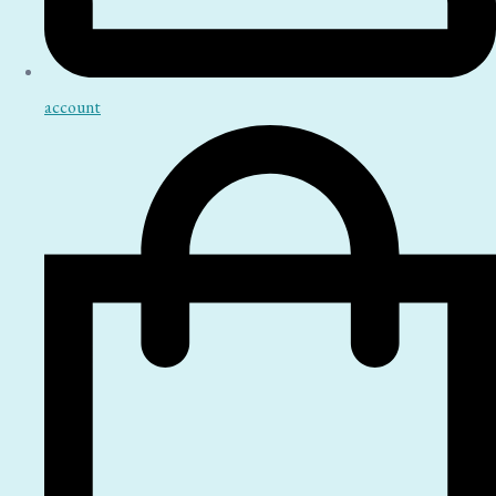
account