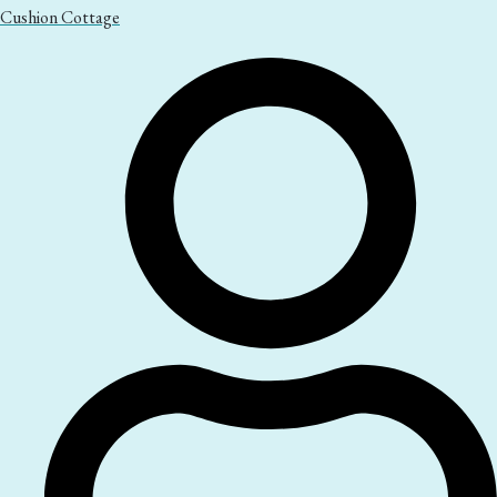
Cushion Cottage