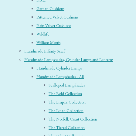
Floral
Garden Cushions
Patterned Velvet Cushions
Plain Velvet Cushions
Wildlife
William Morris
Handmade Infinity Scarf
Handmade Lampshades, Cylinder Lamps and Lanterns
Handmade Cylinder Lamps
Handmade Lampshades - All
Scalloped Lampshades
The Bold Collection
The Empire Collection
The Lined Collection
The Norfolk Coast Collection
The Tiered Collection