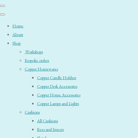
Home
About
Shop
.Workshops
Bespoke orders
Copper Homewares
Copper Candle Holders
Copper Desk Accessories
Copper Home Accessories
Copper Lamps and Lights
Cushions
All Cushions
Bees and Insects