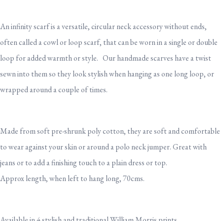
An infinity scarf is a versatile, circular neck accessory without ends,
often called a cowl or loop scarf, that can be worn in a single or double
loop for added warmth or style. Our handmade scarves have a twist
sewn into them so they look stylish when hanging as one long loop, or
wrapped around a couple of times.
Made from soft pre-shrunk poly cotton, they are soft and comfortable
to wear against your skin or around a polo neck jumper. Great with
jeans or to add a finishing touch to a plain dress or top.
Approx length, when left to hang long, 70cms.
Available in 4 stylish and traditional William Morris prints.