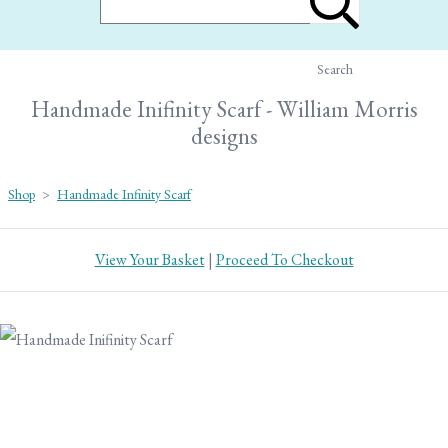
Search
Handmade Inifinity Scarf - William Morris
designs
Shop
>
Handmade Infinity Scarf
View Your Basket
|
Proceed To Checkout