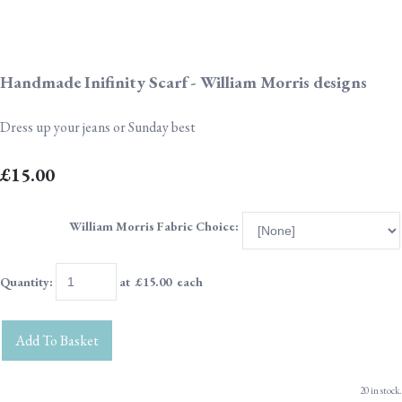
Handmade Inifinity Scarf - William Morris designs
Dress up your jeans or Sunday best
£15.00
William Morris Fabric Choice:
Quantity
:
at £
15.00
each
Add To Basket
20 in stock.