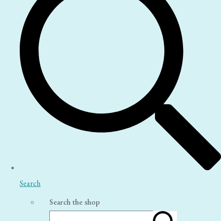
Search
Search the shop