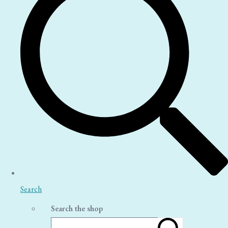
Search
Search the shop