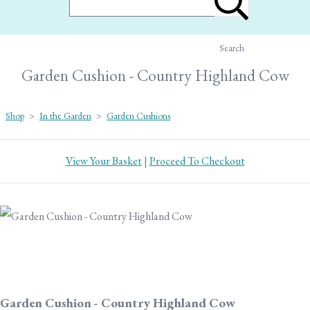
Search
Garden Cushion - Country Highland Cow
Shop
>
In the Garden
>
Garden Cushions
View Your Basket
|
Proceed To Checkout
Garden Cushion - Country Highland Cow