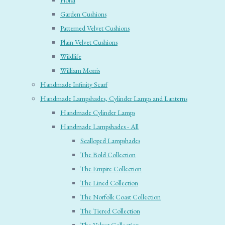
Floral
Garden Cushions
Patterned Velvet Cushions
Plain Velvet Cushions
Wildlife
William Morris
Handmade Infinity Scarf
Handmade Lampshades, Cylinder Lamps and Lanterns
Handmade Cylinder Lamps
Handmade Lampshades - All
Scalloped Lampshades
The Bold Collection
The Empire Collection
The Lined Collection
The Norfolk Coast Collection
The Tiered Collection