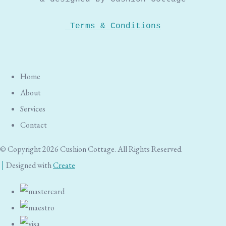
Terms & Conditions
Home
About
Services
Contact
© Copyright 2026 Cushion Cottage. All Rights Reserved.
Designed with
Create