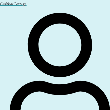
Cushion Cottage