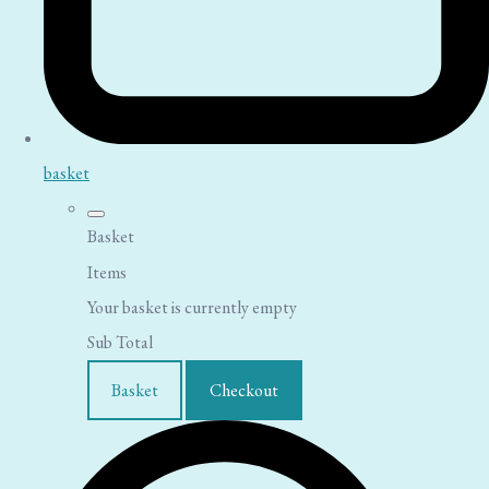
basket
Basket
Items
Your basket is currently empty
Sub Total
Basket
Checkout