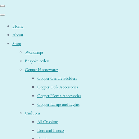
Home
About
Shop
.Workshops
Bespoke orders
Copper Homewares
Copper Candle Holders
Copper Desk Accessories
Copper Home Accessories
Copper Lamps and Lights
Cushions
All Cushions
Bees and Insects