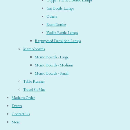
Copper Framed Bottle Lamps
Gin Bottle Lamps
Others
Rum Bottles
Vodka Bottle Lamps
Repurposed Demijohn Lamps
Memo boards
Memo Boards - Large
Memo Boards - Medium
Memo Boards - Small
Table Runner
Travel Sit Mat
Made to Order
Events
Contact Us
More