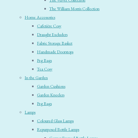
The Velvet Collection
The William Morris Collection
Home Accessories
Cafetière Cosy
Draught Excluders
Fabric Storage Basket
Handmade Doorstops
Peg Bags
Tea Cosy
In the Garden
Garden Cushions
Garden Kneelers
Peg Bags
Lamps
Coloured Glass Lamps
Repurposed Bottle Lamps