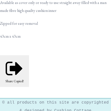
Available as cover only or ready to use straight away filled with a man
made fibre high quailty cushion inner
Zipped for easy removal
43cm x 43cm
Share
Copied!
© all products on this site are copyrighted
& designed by Cushion Cottage