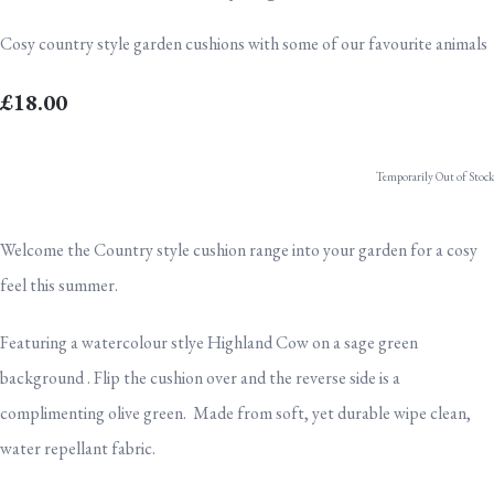
Cosy country style garden cushions with some of our favourite animals
£18.00
Temporarily Out of Stock
Welcome the Country style cushion range into your garden for a cosy
feel this summer.
Featuring a watercolour stlye Highland Cow on a sage green
background . Flip the cushion over and the reverse side is a
complimenting olive green. Made from soft, yet durable wipe clean,
water repellant fabric.