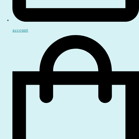
account