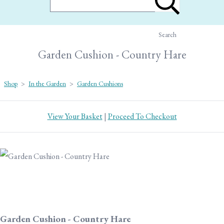
Search
Garden Cushion - Country Hare
Shop
>
In the Garden
>
Garden Cushions
View Your Basket
|
Proceed To Checkout
Garden Cushion - Country Hare