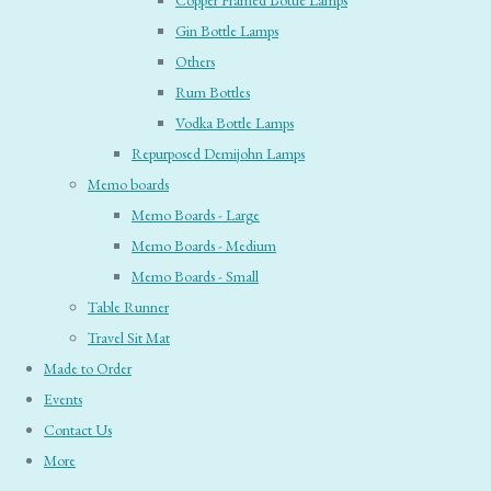
Copper Framed Bottle Lamps
Gin Bottle Lamps
Others
Rum Bottles
Vodka Bottle Lamps
Repurposed Demijohn Lamps
Memo boards
Memo Boards - Large
Memo Boards - Medium
Memo Boards - Small
Table Runner
Travel Sit Mat
Made to Order
Events
Contact Us
More