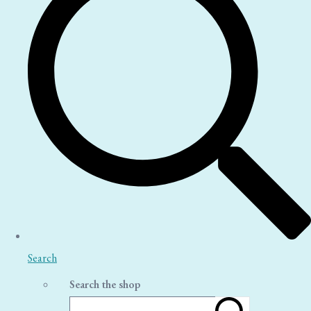
Search
Search the shop