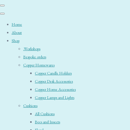
Home
About
Shop
.Workshops
Bespoke orders
Copper Homewares
Copper Candle Holders
Copper Desk Accessories
Copper Home Accessories
Copper Lamps and Lights
Cushions
All Cushions
Bees and Insects