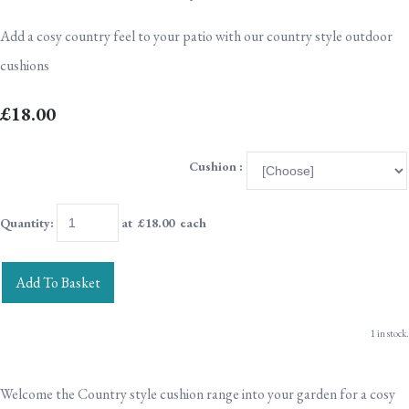
Add a cosy country feel to your patio with our country style outdoor
cushions
£18.00
Cushion :
Quantity
:
at £
18.00
each
Add To Basket
1 in stock.
Welcome the Country style cushion range into your garden for a cosy