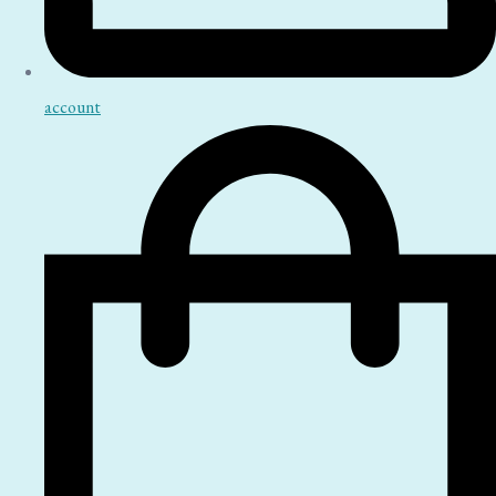
account