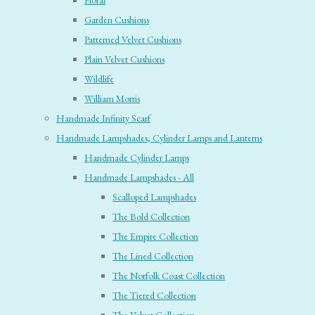
Floral
Garden Cushions
Patterned Velvet Cushions
Plain Velvet Cushions
Wildlife
William Morris
Handmade Infinity Scarf
Handmade Lampshades, Cylinder Lamps and Lanterns
Handmade Cylinder Lamps
Handmade Lampshades - All
Scalloped Lampshades
The Bold Collection
The Empire Collection
The Lined Collection
The Norfolk Coast Collection
The Tiered Collection