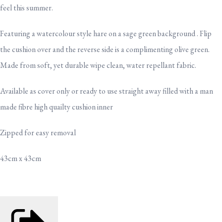
feel this summer.
Featuring a watercolour style hare on a sage green background . Flip
the cushion over and the reverse side is a complimenting olive green.
Made from soft, yet durable wipe clean, water repellant fabric.
Available as cover only or ready to use straight away filled with a man
made fibre high quailty cushion inner
Zipped for easy removal
43cm x 43cm