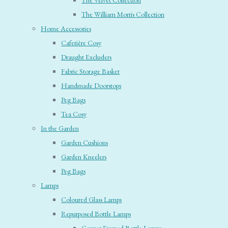
The Velvet Collection
The William Morris Collection
Home Accessories
Cafetière Cosy
Draught Excluders
Fabric Storage Basket
Handmade Doorstops
Peg Bags
Tea Cosy
In the Garden
Garden Cushions
Garden Kneelers
Peg Bags
Lamps
Coloured Glass Lamps
Repurposed Bottle Lamps