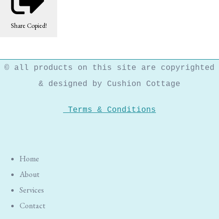
Share
Copied!
© all products on this site are copyrighted
& designed by Cushion Cottage
Terms & Conditions
Home
About
Services
Contact