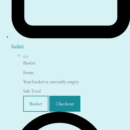
basket
Basket
Items
Your basket is currently empty
Sub Total
Basket
Checkout