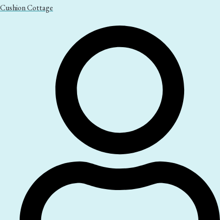
Cushion Cottage