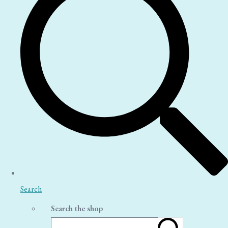
Search
Search the shop