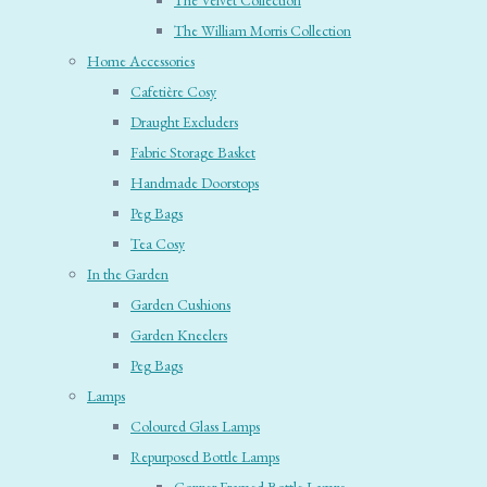
The Velvet Collection
The William Morris Collection
Home Accessories
Cafetière Cosy
Draught Excluders
Fabric Storage Basket
Handmade Doorstops
Peg Bags
Tea Cosy
In the Garden
Garden Cushions
Garden Kneelers
Peg Bags
Lamps
Coloured Glass Lamps
Repurposed Bottle Lamps