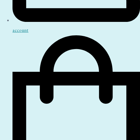
account