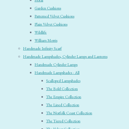
Floral
Garden Cushions
Patterned Velvet Cushions
Plain Velvet Cushions
Wildlife
William Morris
Handmade Infinity Scarf
Handmade Lampshades, Cylinder Lamps and Lanterns
Handmade Cylinder Lamps
Handmade Lampshades - All
Scalloped Lampshades
The Bold Collection
The Empire Collection
The Lined Collection
The Norfolk Coast Collection
The Tiered Collection