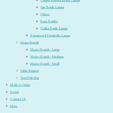
Copper Framed Bottle Lamps
Gin Bottle Lamps
Others
Rum Bottles
Vodka Bottle Lamps
Repurposed Demijohn Lamps
Memo boards
Memo Boards - Large
Memo Boards - Medium
Memo Boards - Small
Table Runner
Travel Sit Mat
Made to Order
Events
Contact Us
More