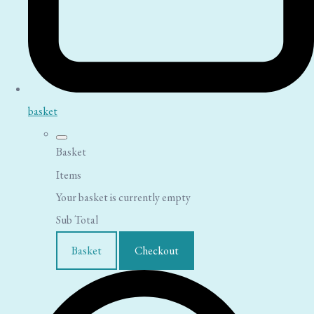
basket
Basket
Items
Your basket is currently empty
Sub Total
Basket
Checkout