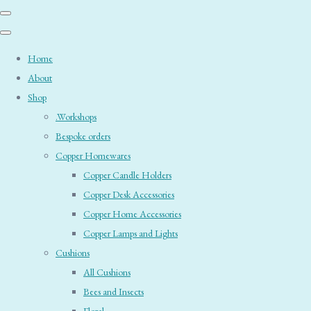
Home
About
Shop
.Workshops
Bespoke orders
Copper Homewares
Copper Candle Holders
Copper Desk Accessories
Copper Home Accessories
Copper Lamps and Lights
Cushions
All Cushions
Bees and Insects