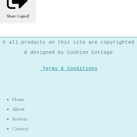
Share
Copied!
© all products on this site are copyrighted
& designed by Cushion Cottage
Terms & Conditions
Home
About
Services
Contact