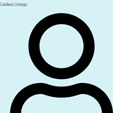
Cushion Cottage