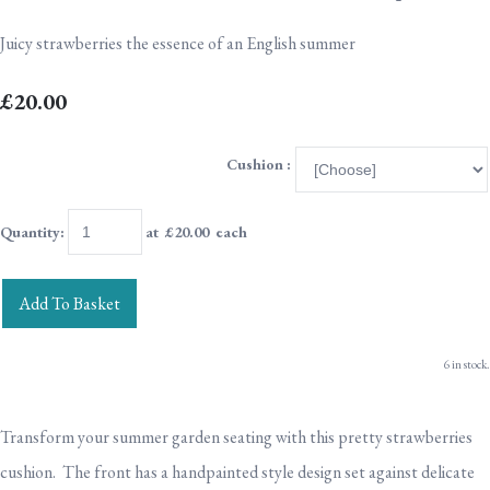
Juicy strawberries the essence of an English summer
£20.00
Cushion :
Quantity
:
at £
20.00
each
Add To Basket
6 in stock.
Transform your summer garden seating with this pretty strawberries
cushion. The front has a handpainted style design set against delicate