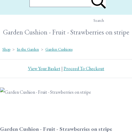
Search
Garden Cushion - Fruit - Strawberries on stripe
Shop
>
In the Garden
>
Garden Cushions
View Your Basket
|
Proceed To Checkout
Garden Cushion - Fruit - Strawberries on stripe