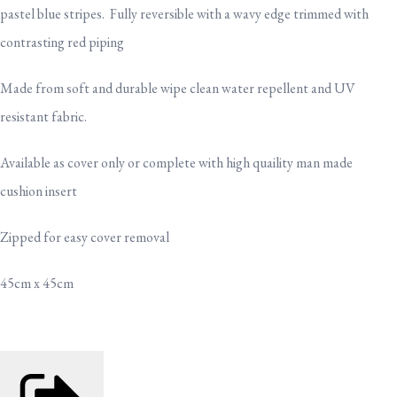
pastel blue stripes. Fully reversible with a wavy edge trimmed with
contrasting red piping
Made from soft and durable wipe clean water repellent and UV
resistant fabric.
Available as cover only or complete with high quaility man made
cushion insert
Zipped for easy cover removal
45cm x 45cm