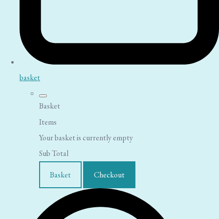
basket
Basket
Items
Your basket is currently empty
Sub Total
Basket
Checkout