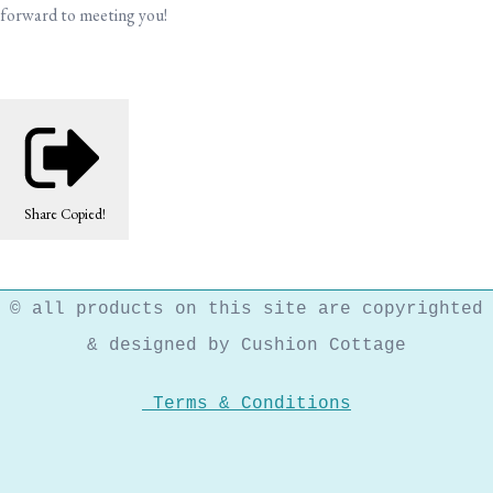
forward to meeting you!
Share
Copied!
© all products on this site are copyrighted
& designed by Cushion Cottage
Terms & Conditions