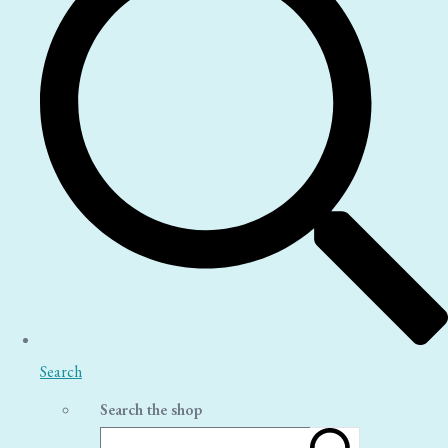
Search
Search the shop