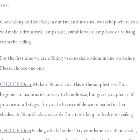
4RU
Come along and join Sally in our fun and informal workshop where you
will make a drum style lampshade, suitable for a lamp base or to hang
from the ceiling.
For the first time we are offering various size options in one workshop.
Please choose one only.
CHOICE 30cm
Make a 30cm shade, this is the simplest size for a
beginner to make as its an easy to handle size, but gives you plenty of
practice at all stages for you to have confidence to make further
shades. A 30cm shade is suitable for a table lamp or bedroom ceiling
CHOICE 40cm
Feeling a little bolder? Try your hand at a 40cm shade,