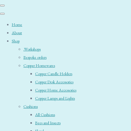
Home
About
Shop
.Workshops
Bespoke orders
Copper Homewares
Copper Candle Holders
Copper Desk Accessories
Copper Home Accessories
Copper Lamps and Lights
Cushions
All Cushions
Bees and Insects