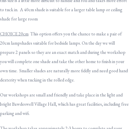
this size is a little more difficult to handle and roll and takes more effort
to tuck in. A 40cm shade is suitable for a larger table lamp or ceiling
shade for large room
CHOICE 20cm
This option offers you the chance to make a pair of
20cm lampshades suitable for bedside lamps. On the day we will
prepare 2 panels so they are an exact match and during the workshop
you will complete one shade and take the other home to finish in your
own time. Smaller shades are naturally more fiddly and need good hand
dexterity when tucking in the rolled edge.
Our workshops are small and friendly and take place in the light and
bright Bawdeswell Village Hall, which has great facilities, including free
parking and wifi.
The workshop takes approximately 2-3 hours to complete and your