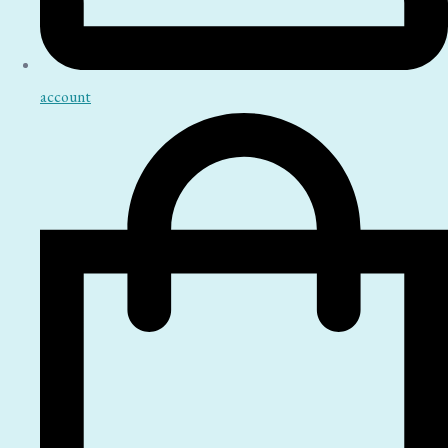
account