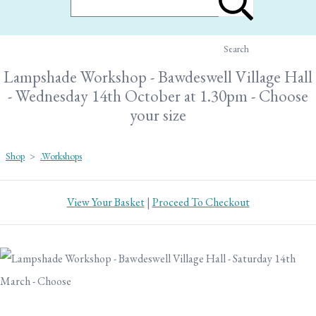
Search
Lampshade Workshop - Bawdeswell Village Hall
- Wednesday 14th October at 1.30pm - Choose
your size
Shop
>
.Workshops
View Your Basket
|
Proceed To Checkout