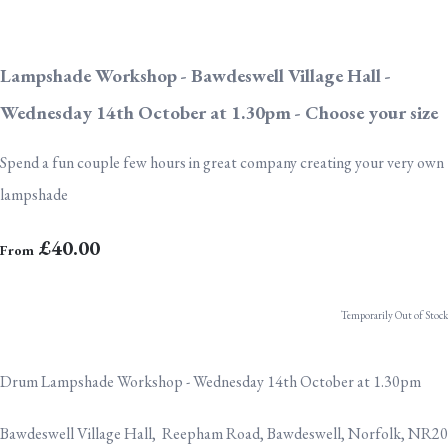
Lampshade Workshop - Bawdeswell Village Hall -
Wednesday 14th October at 1.30pm - Choose your size
Spend a fun couple few hours in great company creating your very own
lampshade
£40.00
From
Temporarily Out of Stock
Drum Lampshade Workshop - Wednesday 14th October at 1.30pm
Bawdeswell Village Hall, Reepham Road, Bawdeswell, Norfolk, NR20