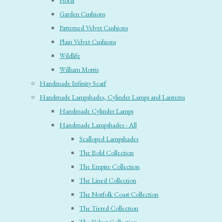
Floral
Garden Cushions
Patterned Velvet Cushions
Plain Velvet Cushions
Wildlife
William Morris
Handmade Infinity Scarf
Handmade Lampshades, Cylinder Lamps and Lanterns
Handmade Cylinder Lamps
Handmade Lampshades - All
Scalloped Lampshades
The Bold Collection
The Empire Collection
The Lined Collection
The Norfolk Coast Collection
The Tiered Collection