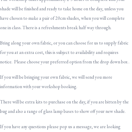
shade will be finished and ready to take home on the day, unless you
have chosen to make a pair of 20cm shades, when you will complete
one in class. There is a refreshments break half way through.
Bring along your own fabric, or you can choose for us to supply fabric
for you at an extra cost, this is subject to availability and requires
notice. Please choose your preferred option from the drop down box .
If you will be bringing your own fabric, we will send you more
information with your workshop booking.
There will be extra kits to purchase on the day, if you are bitten by the
bug and also a range of glass lamp bases to show off your new shade.
If you have any questions please pop us a message, we are looking