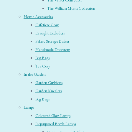
The Velvet Collection
The William Morris Collection
Home Accessories
Cafetière Cosy
Draught Excluders
Fabric Storage Basket
Handmade Doorstops
Peg Bags
Tea Cosy
In the Garden
Garden Cushions
Garden Kneelers
Peg Bags
Lamps
Coloured Glass Lamps
Repurposed Bottle Lamps