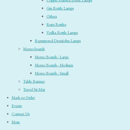
Copper Framed Bottle Lamps
Gin Bottle Lamps
Others
Rum Bottles
Vodka Bottle Lamps
Repurposed Demijohn Lamps
Memo boards
Memo Boards - Large
Memo Boards - Medium
Memo Boards - Small
Table Runner
Travel Sit Mat
Made to Order
Events
Contact Us
More