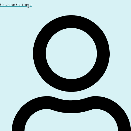
Cushion Cottage