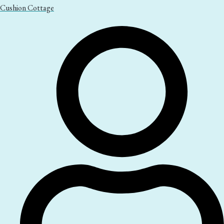
Cushion Cottage