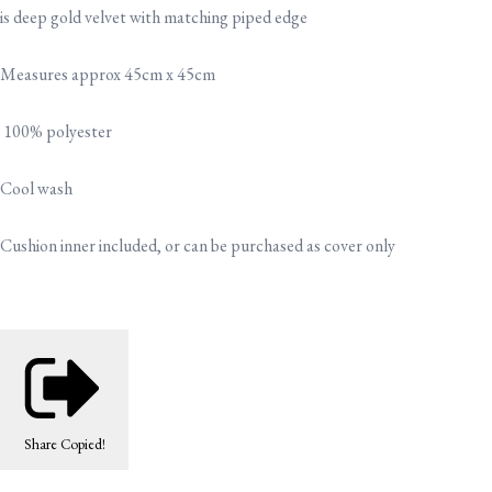
is deep gold velvet with matching piped edge
Measures approx 45cm x 45cm
100% polyester
Cool wash
Cushion inner included, or can be purchased as cover only
Share
Copied!