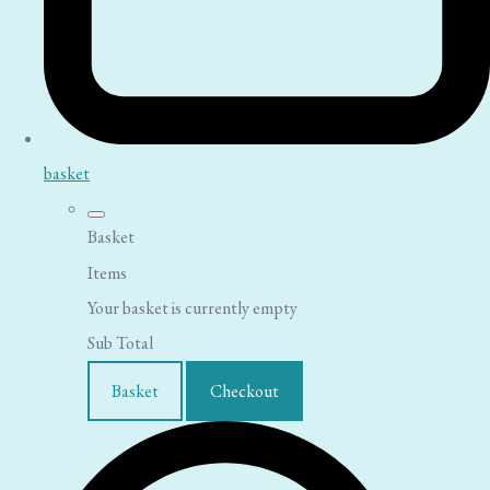
basket
Basket
Items
Your basket is currently empty
Sub Total
Basket
Checkout