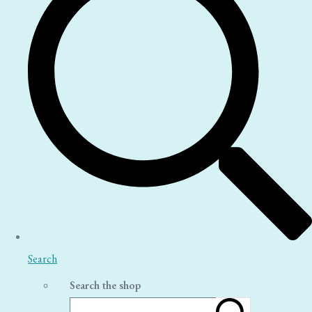
Search
Search the shop