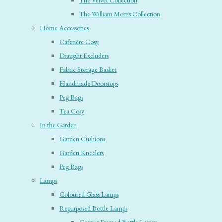
The Velvet Collection
The William Morris Collection
Home Accessories
Cafetière Cosy
Draught Excluders
Fabric Storage Basket
Handmade Doorstops
Peg Bags
Tea Cosy
In the Garden
Garden Cushions
Garden Kneelers
Peg Bags
Lamps
Coloured Glass Lamps
Repurposed Bottle Lamps