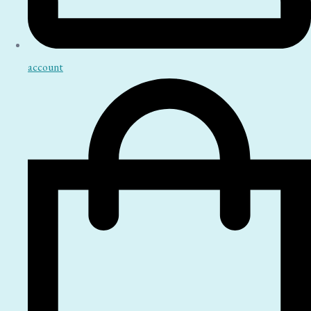
account