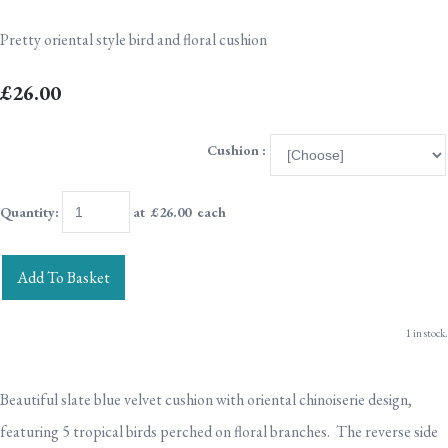
Pretty oriental style bird and floral cushion
£26.00
Cushion :
Quantity
:
at £
26.00
each
Add To Basket
1 in stock.
Beautiful slate blue velvet cushion with oriental chinoiserie design,
featuring 5 tropical birds perched on floral branches. The reverse side