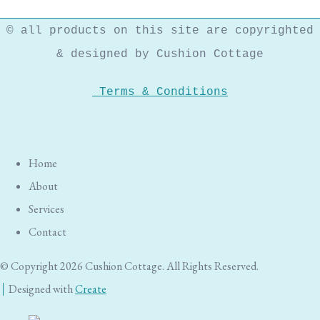
© all products on this site are copyrighted
& designed by Cushion Cottage
Terms & Conditions
Home
About
Services
Contact
© Copyright 2026 Cushion Cottage. All Rights Reserved.
Designed with
Create