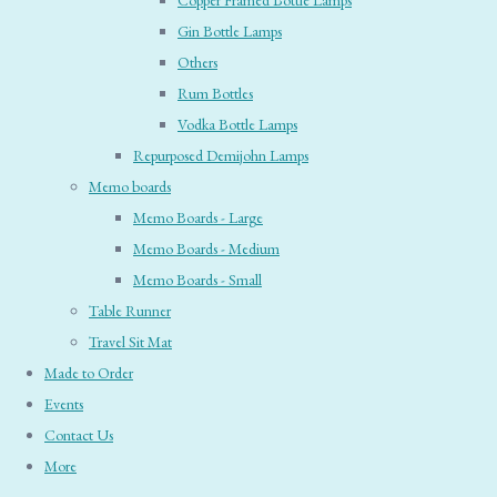
Copper Framed Bottle Lamps
Gin Bottle Lamps
Others
Rum Bottles
Vodka Bottle Lamps
Repurposed Demijohn Lamps
Memo boards
Memo Boards - Large
Memo Boards - Medium
Memo Boards - Small
Table Runner
Travel Sit Mat
Made to Order
Events
Contact Us
More