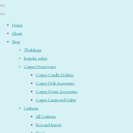
Home
About
Shop
.Workshops
Bespoke orders
Copper Homewares
Copper Candle Holders
Copper Desk Accessories
Copper Home Accessories
Copper Lamps and Lights
Cushions
All Cushions
Bees and Insects