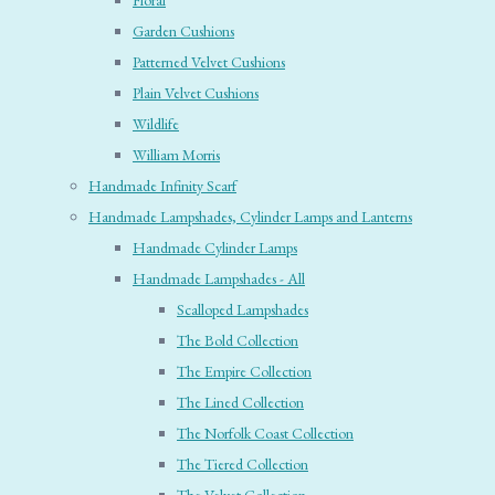
Floral
Garden Cushions
Patterned Velvet Cushions
Plain Velvet Cushions
Wildlife
William Morris
Handmade Infinity Scarf
Handmade Lampshades, Cylinder Lamps and Lanterns
Handmade Cylinder Lamps
Handmade Lampshades - All
Scalloped Lampshades
The Bold Collection
The Empire Collection
The Lined Collection
The Norfolk Coast Collection
The Tiered Collection