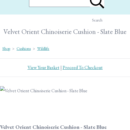
Search
Velvet Orient Chinoiserie Cushion - Slate Blue
Shop
>
Cushions
>
Wildlife
View Your Basket
|
Proceed To Checkout
Velvet Orient Chinoiserie Cushion - Slate Blue