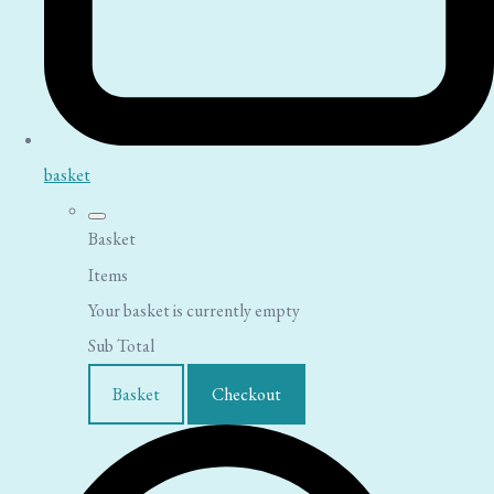
basket
Basket
Items
Your basket is currently empty
Sub Total
Basket
Checkout