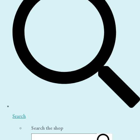
Search
Search the shop