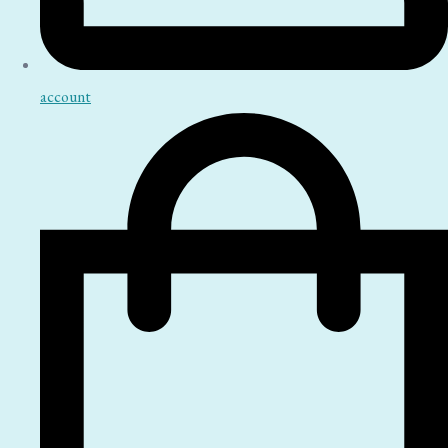
account