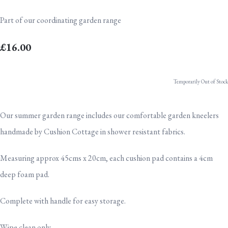
Part of our coordinating garden range
£16.00
Temporarily Out of Stock
Our summer garden range includes our comfortable garden kneelers
handmade by Cushion Cottage in shower resistant fabrics.
Measuring approx 45cms x 20cm, each cushion pad contains a 4cm
deep foam pad.
Complete with handle for easy storage.
Wipe clean only