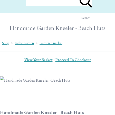
Search
Handmade Garden Kneeler - Beach Huts
Shop
>
In the Garden
>
Garden Kneelers
View Your Basket
|
Proceed To Checkout
Handmade Garden Kneeler - Beach Huts