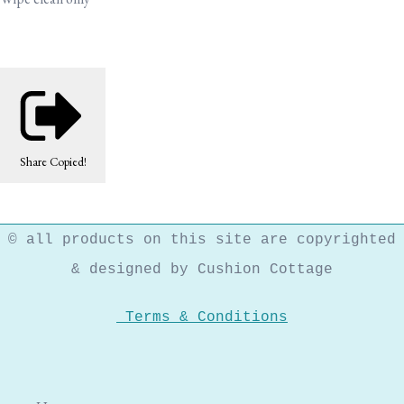
Share
Copied!
© all products on this site are copyrighted
& designed by Cushion Cottage
Terms & Conditions