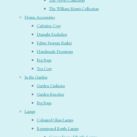
The Velvet Collection
The William Morris Collection
Home Accessories
Cafetière Cosy
Draught Excluders
Fabric Storage Basket
Handmade Doorstops
Peg Bags
Tea Cosy
In the Garden
Garden Cushions
Garden Kneelers
Peg Bags
Lamps
Coloured Glass Lamps
Repurposed Bottle Lamps