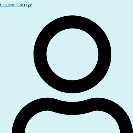
Cushion Cottage