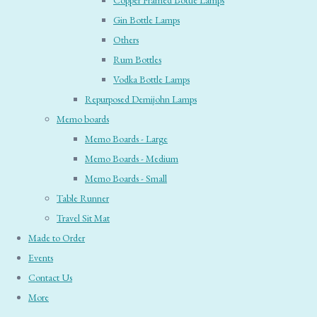
Copper Framed Bottle Lamps
Gin Bottle Lamps
Others
Rum Bottles
Vodka Bottle Lamps
Repurposed Demijohn Lamps
Memo boards
Memo Boards - Large
Memo Boards - Medium
Memo Boards - Small
Table Runner
Travel Sit Mat
Made to Order
Events
Contact Us
More