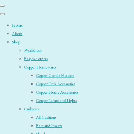
Home
About
Shop
.Workshops
Bespoke orders
Copper Homewares
Copper Candle Holders
Copper Desk Accessories
Copper Home Accessories
Copper Lamps and Lights
Cushions
All Cushions
Bees and Insects