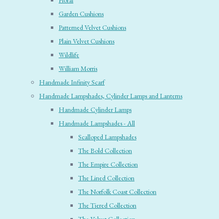
Floral
Garden Cushions
Patterned Velvet Cushions
Plain Velvet Cushions
Wildlife
William Morris
Handmade Infinity Scarf
Handmade Lampshades, Cylinder Lamps and Lanterns
Handmade Cylinder Lamps
Handmade Lampshades - All
Scalloped Lampshades
The Bold Collection
The Empire Collection
The Lined Collection
The Norfolk Coast Collection
The Tiered Collection