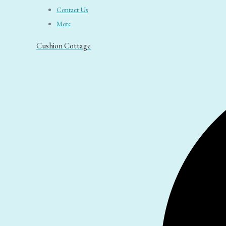
Contact Us
More
Cushion Cottage