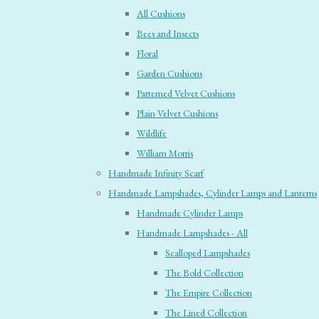
All Cushions
Bees and Insects
Floral
Garden Cushions
Patterned Velvet Cushions
Plain Velvet Cushions
Wildlife
William Morris
Handmade Infinity Scarf
Handmade Lampshades, Cylinder Lamps and Lanterns
Handmade Cylinder Lamps
Handmade Lampshades - All
Scalloped Lampshades
The Bold Collection
The Empire Collection
The Lined Collection