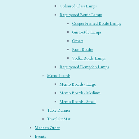
Coloured Glass Lamps
Repurposed Bottle Lamps
Copper Framed Bottle Lamps
Gin Bottle Lamps
Others
Rum Bottles
Vodka Bottle Lamps
Repurposed Demijohn Lamps
Memo boards
Memo Boards - Large
Memo Boards - Medium
Memo Boards - Small
Table Runner
Travel Sit Mat
Made to Order
Events