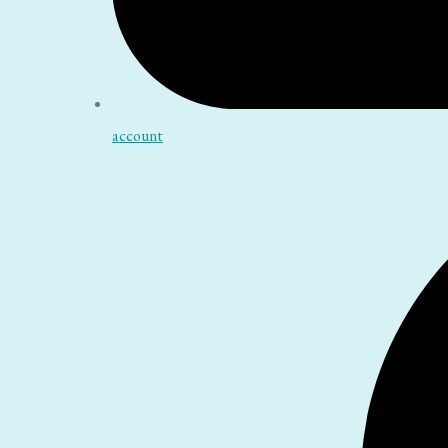
account