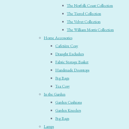
The Norfolk Coast Collection
The Tiered Collection
The Velvet Collection
The William Morris Collection
Home Accessories
Cafetière Cosy
Draught Excluders
Fabric Storage Basket
Handmade Doorstops
Peg Bags
Tea Cosy
In the Garden
Garden Cushions
Garden Kneelers
Peg Bags
Lamps