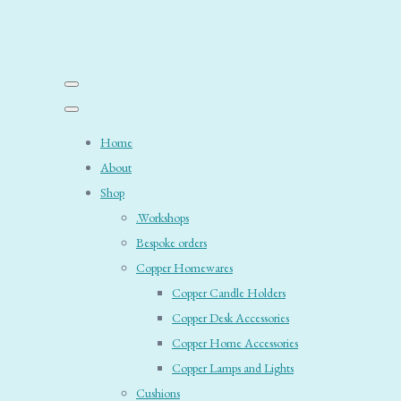
Home
About
Shop
.Workshops
Bespoke orders
Copper Homewares
Copper Candle Holders
Copper Desk Accessories
Copper Home Accessories
Copper Lamps and Lights
Cushions