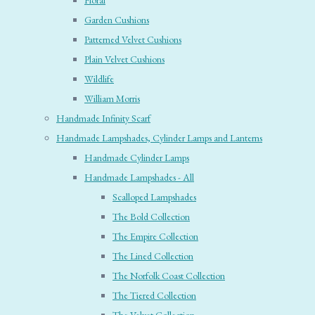
Floral
Garden Cushions
Patterned Velvet Cushions
Plain Velvet Cushions
Wildlife
William Morris
Handmade Infinity Scarf
Handmade Lampshades, Cylinder Lamps and Lanterns
Handmade Cylinder Lamps
Handmade Lampshades - All
Scalloped Lampshades
The Bold Collection
The Empire Collection
The Lined Collection
The Norfolk Coast Collection
The Tiered Collection