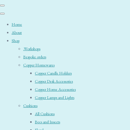
Home
About
Shop
.Workshops
Bespoke orders
Copper Homewares
Copper Candle Holders
Copper Desk Accessories
Copper Home Accessories
Copper Lamps and Lights
Cushions
All Cushions
Bees and Insects