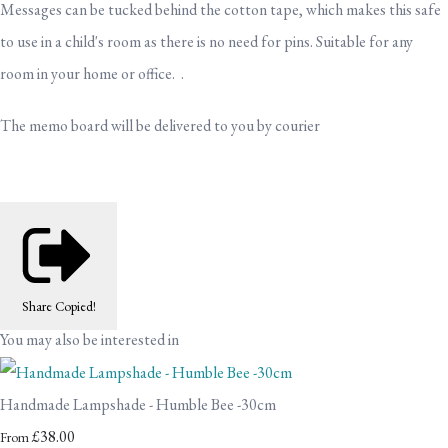
Messages can be tucked behind the cotton tape, which makes this safe
to use in a child's room as there is no need for pins. Suitable for any
room in your home or office. .
The memo board will be delivered to you by courier
Share
Copied!
You may also be interested in
Handmade Lampshade - Humble Bee -30cm
£38.00
From