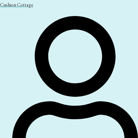
Cushion Cottage