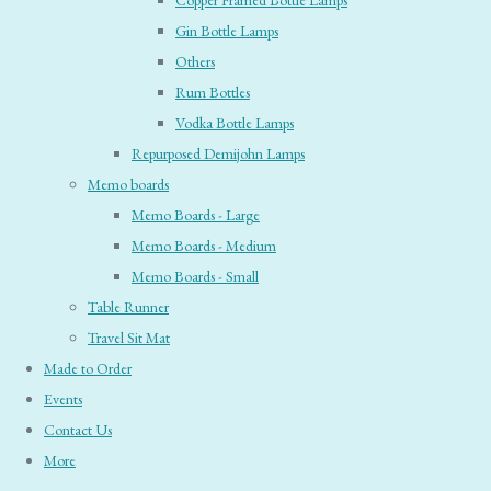
Copper Framed Bottle Lamps
Gin Bottle Lamps
Others
Rum Bottles
Vodka Bottle Lamps
Repurposed Demijohn Lamps
Memo boards
Memo Boards - Large
Memo Boards - Medium
Memo Boards - Small
Table Runner
Travel Sit Mat
Made to Order
Events
Contact Us
More