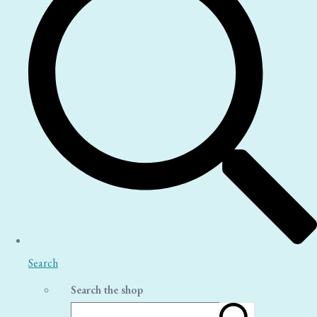
Search
Search the shop