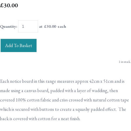
£30.00
Quantity
:
at £
30.00
each
Add To Basket
1 in stock.
Each notice board in this range measures approx 42cm x 51cm and is
made using a canvas board, padded with a layer of wadding, then
covered 100% cotton fabric and criss crossed with natural cotton tape
which is secured with buttons to create a squashy padded effect. The
back is covered with cotton for a neat finish.