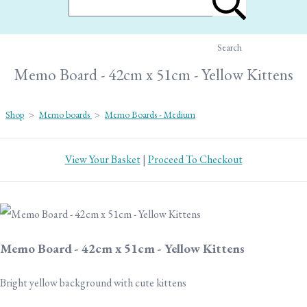
Search
Memo Board - 42cm x 51cm - Yellow Kittens
Shop
>
Memo boards
>
Memo Boards - Medium
View Your Basket
|
Proceed To Checkout
Memo Board - 42cm x 51cm - Yellow Kittens
Bright yellow background with cute kittens