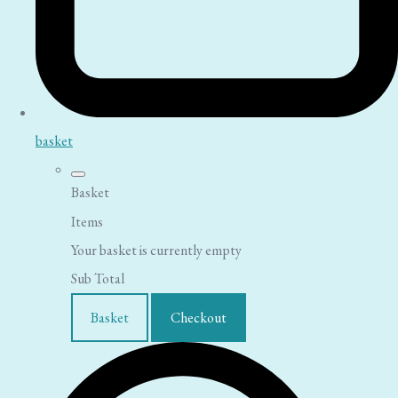
basket
Basket
Items
Your basket is currently empty
Sub Total
Basket
Checkout