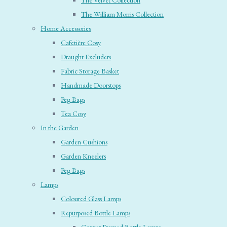
The Velvet Collection
The William Morris Collection
Home Accessories
Cafetière Cosy
Draught Excluders
Fabric Storage Basket
Handmade Doorstops
Peg Bags
Tea Cosy
In the Garden
Garden Cushions
Garden Kneelers
Peg Bags
Lamps
Coloured Glass Lamps
Repurposed Bottle Lamps