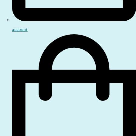
account