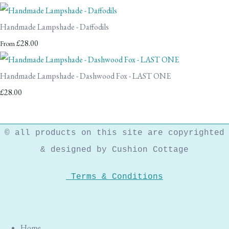
Handmade Lampshade - Daffodils
£28.00
From
Handmade Lampshade - Dashwood Fox - LAST ONE
£28.00
© all products on this site are copyrighted
& designed by Cushion Cottage
Terms & Conditions
Home