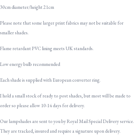
30cm diameter/height 21cm
Please note that some larger print fabrics may not be suitable for
smaller shades.
Flame retardant PVC lining meets UK standards.
Low energy bulb recommended
Each shade is supplied with European converter ring.
I hold a small stock of ready to post shades, but most will be made to
order so please allow 10-14 days for delivery.
Our lampshades are sent to you by Royal Mail Special Delivery service.
They are tracked, insured and require a signature upon delivery.