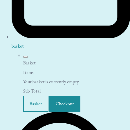
basket
Basket
Items
Your basket is currently empty
Sub Total
Basket
Checkout