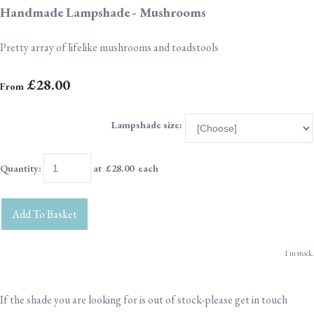
Handmade Lampshade - Mushrooms
Pretty array of lifelike mushrooms and toadstools
£28.00
From
Lampshade size:
Quantity
:
at £
28.00
each
Add To Basket
1 in stock.
If the shade you are looking for is out of stock-please get in touch