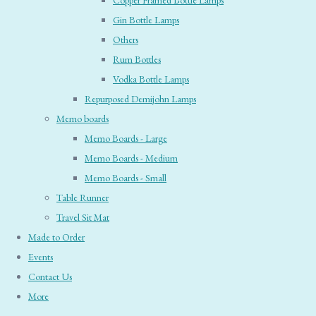
Copper Framed Bottle Lamps
Gin Bottle Lamps
Others
Rum Bottles
Vodka Bottle Lamps
Repurposed Demijohn Lamps
Memo boards
Memo Boards - Large
Memo Boards - Medium
Memo Boards - Small
Table Runner
Travel Sit Mat
Made to Order
Events
Contact Us
More