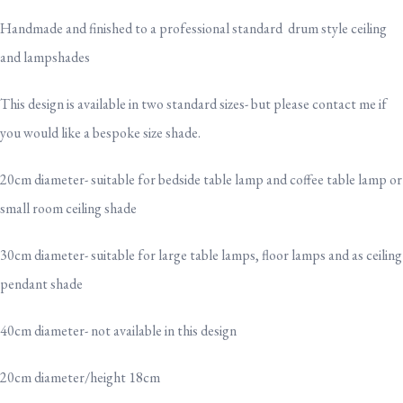
Handmade and finished to a professional standard drum style ceiling
and lampshades
This design is available in two standard sizes- but please contact me if
you would like a bespoke size shade.
20cm diameter- suitable for bedside table lamp and coffee table lamp or
small room ceiling shade
30cm diameter- suitable for large table lamps, floor lamps and as ceiling
pendant shade
40cm diameter- not available in this design
20cm diameter/height 18cm