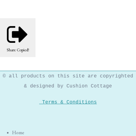
Share
Copied!
© all products on this site are copyrighted
& designed by Cushion Cottage
Terms & Conditions
Home