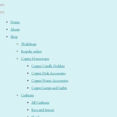
Home
About
Shop
.Workshops
Bespoke orders
Copper Homewares
Copper Candle Holders
Copper Desk Accessories
Copper Home Accessories
Copper Lamps and Lights
Cushions
All Cushions
Bees and Insects