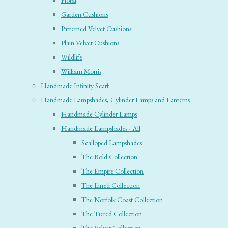
Floral
Garden Cushions
Patterned Velvet Cushions
Plain Velvet Cushions
Wildlife
William Morris
Handmade Infinity Scarf
Handmade Lampshades, Cylinder Lamps and Lanterns
Handmade Cylinder Lamps
Handmade Lampshades - All
Scalloped Lampshades
The Bold Collection
The Empire Collection
The Lined Collection
The Norfolk Coast Collection
The Tiered Collection