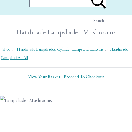
Search
Handmade Lampshade - Mushrooms
Shop
>
Handmade Lampshades, Cylinder Lamps and Lanterns
>
Handmade
Lampshades - All
View Your Basket
|
Proceed To Checkout