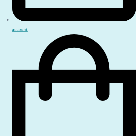
account