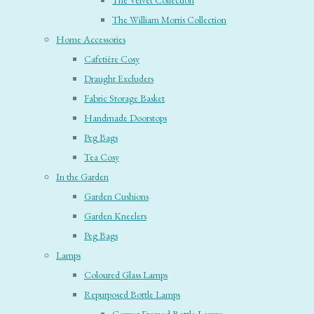
The Velvet Collection
The William Morris Collection
Home Accessories
Cafetière Cosy
Draught Excluders
Fabric Storage Basket
Handmade Doorstops
Peg Bags
Tea Cosy
In the Garden
Garden Cushions
Garden Kneelers
Peg Bags
Lamps
Coloured Glass Lamps
Repurposed Bottle Lamps