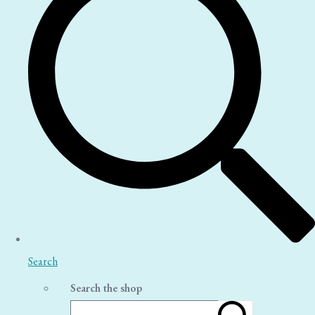
Search
Search the shop