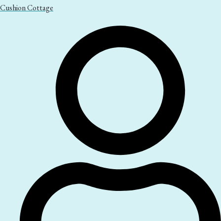
Cushion Cottage