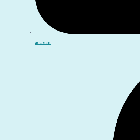
account