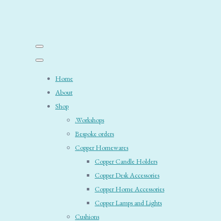
Home
About
Shop
.Workshops
Bespoke orders
Copper Homewares
Copper Candle Holders
Copper Desk Accessories
Copper Home Accessories
Copper Lamps and Lights
Cushions