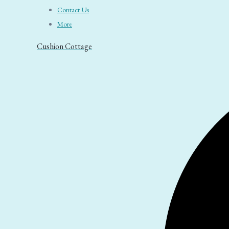
Contact Us
More
Cushion Cottage