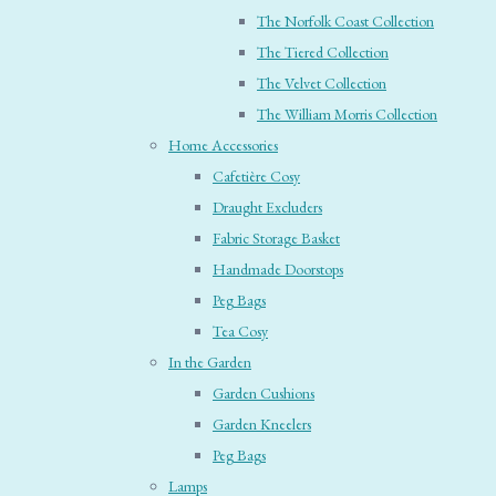
The Norfolk Coast Collection
The Tiered Collection
The Velvet Collection
The William Morris Collection
Home Accessories
Cafetière Cosy
Draught Excluders
Fabric Storage Basket
Handmade Doorstops
Peg Bags
Tea Cosy
In the Garden
Garden Cushions
Garden Kneelers
Peg Bags
Lamps