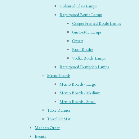
Coloured Glass Lamps
Repurposed Bottle Lamps
Copper Framed Bottle Lamps
Gin Bottle Lamps
Others
Rum Bottles
Vodka Bottle Lamps
Repurposed Demijohn Lamps
Memo boards
Memo Boards - Large
Memo Boards - Medium
Memo Boards - Small
Table Runner
Travel Sit Mat
Made to Order
Events