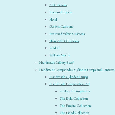
All Cushions
Bees and Insects
Floral
Garden Cushions
Patterned Velvet Cushions
Plain Velvet Cushions
Wildlife
William Morris
Handmade Infinity Scarf
Handmade Lampshades, Cylinder Lamps and Lanterns
Handmade Cylinder Lamps
Handmade Lampshades - All
Scalloped Lampshades
The Bold Collection
The Empire Collection
The Lined Collection