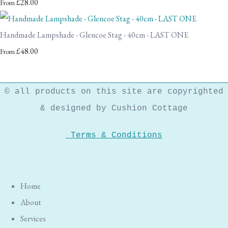
£28.00
From
Handmade Lampshade - Glencoe Stag - 40cm - LAST ONE
£48.00
From
© all products on this site are copyrighted
& designed by Cushion Cottage
Terms & Conditions
Home
About
Services