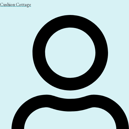
Cushion Cottage