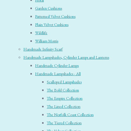
Floral
Garden Cushions
Patterned Velvet Cushions
Plain Velvet Cushions
Wildlife
William Morris
Handmade Infinity Scarf
Handmade Lampshades, Cylinder Lamps and Lanterns
Handmade Cylinder Lamps
Handmade Lampshades - All
Scalloped Lampshades
The Bold Collection
The Empire Collection
The Lined Collection
The Norfolk Coast Collection
The Tiered Collection