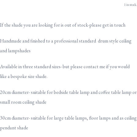
1 in stock.
If the shade you are looking for is out of stock-please get in touch
Handmade and finished to a professional standard drum style ceiling
and lampshades
Available in three standard sizes- but please contact me if you would
like a bespoke size shade.
20cm diameter- suitable for bedside table lamp and coffee table lamp or
small room ceiling shade
30cm diameter- suitable for large table lamps, floor lamps and as ceiling
pendant shade