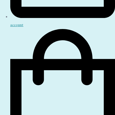
account