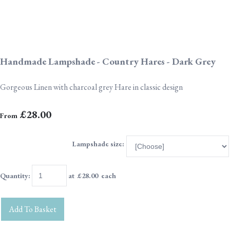
Handmade Lampshade - Country Hares - Dark Grey
Gorgeous Linen with charcoal grey Hare in classic design
£28.00
From
Lampshade size:
Quantity
:
at £
28.00
each
Add To Basket