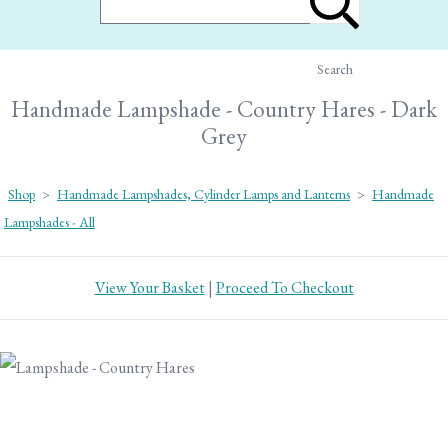
Search
Handmade Lampshade - Country Hares - Dark
Grey
Shop
>
Handmade Lampshades, Cylinder Lamps and Lanterns
>
Handmade
Lampshades - All
View Your Basket
|
Proceed To Checkout