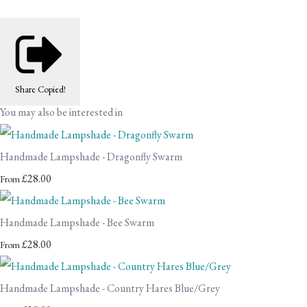
Share
Copied!
You may also be interested in
Handmade Lampshade - Dragonfly Swarm
£28.00
From
Handmade Lampshade - Bee Swarm
£28.00
From
Handmade Lampshade - Country Hares Blue/Grey