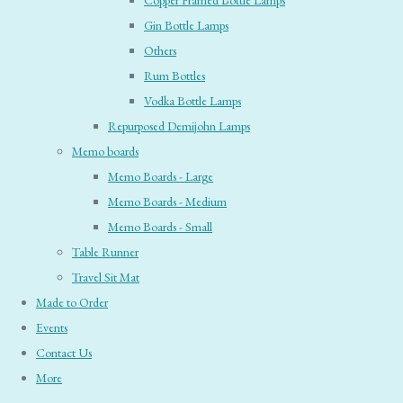
Copper Framed Bottle Lamps
Gin Bottle Lamps
Others
Rum Bottles
Vodka Bottle Lamps
Repurposed Demijohn Lamps
Memo boards
Memo Boards - Large
Memo Boards - Medium
Memo Boards - Small
Table Runner
Travel Sit Mat
Made to Order
Events
Contact Us
More