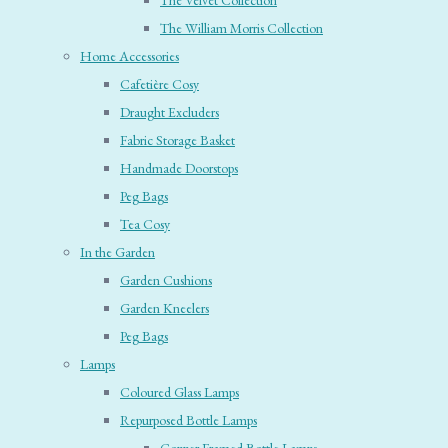
The Velvet Collection
The William Morris Collection
Home Accessories
Cafetière Cosy
Draught Excluders
Fabric Storage Basket
Handmade Doorstops
Peg Bags
Tea Cosy
In the Garden
Garden Cushions
Garden Kneelers
Peg Bags
Lamps
Coloured Glass Lamps
Repurposed Bottle Lamps