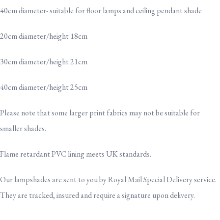
40cm diameter- suitable for floor lamps and ceiling pendant shade
20cm diameter/height 18cm
30cm diameter/height 21cm
40cm diameter/height 25cm
Please note that some larger print fabrics may not be suitable for
smaller shades.
Flame retardant PVC lining meets UK standards.
Our lampshades are sent to you by Royal Mail Special Delivery service.
They are tracked, insured and require a signature upon delivery.