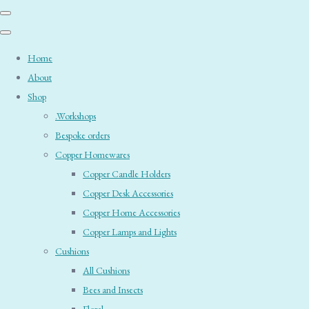
Home
About
Shop
.Workshops
Bespoke orders
Copper Homewares
Copper Candle Holders
Copper Desk Accessories
Copper Home Accessories
Copper Lamps and Lights
Cushions
All Cushions
Bees and Insects