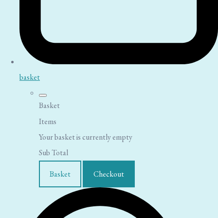
basket
Basket
Items
Your basket is currently empty
Sub Total
Basket
Checkout