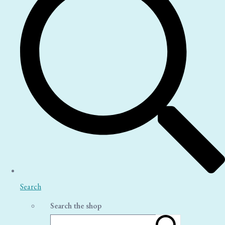
Search
Search the shop