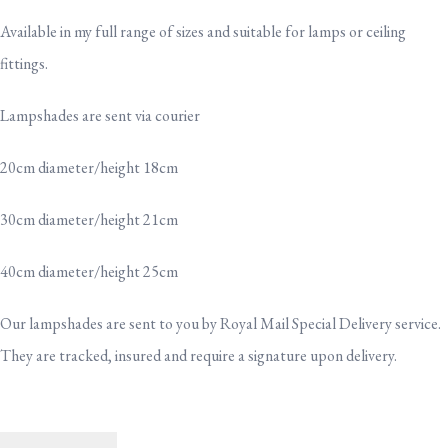
Available in my full range of sizes and suitable for lamps or ceiling
fittings.
Lampshades are sent via courier
20cm diameter/height 18cm
30cm diameter/height 21cm
40cm diameter/height 25cm
Our lampshades are sent to you by Royal Mail Special Delivery service.
They are tracked, insured and require a signature upon delivery.