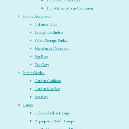
The Velvet Collection
The William Morris Collection
Home Accessories
Cafetière Cosy
Draught Excluders
Fabric Storage Basket
Handmade Doorstops
Peg Bags
Tea Cosy
In the Garden
Garden Cushions
Garden Kneelers
Peg Bags
Lamps
Coloured Glass Lamps
Repurposed Bottle Lamps