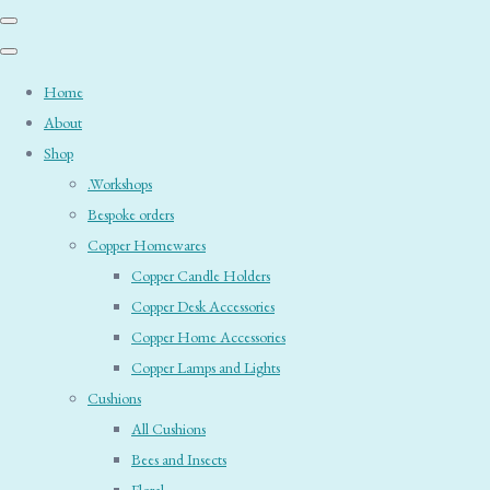
Home
About
Shop
.Workshops
Bespoke orders
Copper Homewares
Copper Candle Holders
Copper Desk Accessories
Copper Home Accessories
Copper Lamps and Lights
Cushions
All Cushions
Bees and Insects