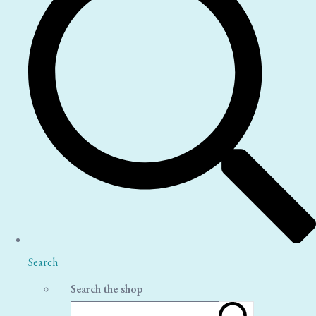
Search
Search the shop