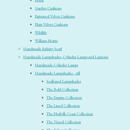
Floral
Garden Cushions
Patterned Velvet Cushions
Plain Velvet Cushions
Wildlife
William Morris
Handmade Infinity Scarf
Handmade Lampshades, Cylinder Lamps and Lanterns
Handmade Cylinder Lamps
Handmade Lampshades - All
Scalloped Lampshades
The Bold Collection
The Empire Collection
The Lined Collection
The Norfolk Coast Collection
The Tiered Collection