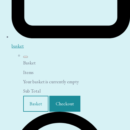
basket
Basket
Items
Your basket is currently empty
Sub Total
Basket
Checkout