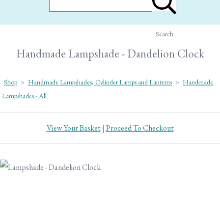
Search
Handmade Lampshade - Dandelion Clock
Shop
>
Handmade Lampshades, Cylinder Lamps and Lanterns
>
Handmade
Lampshades - All
View Your Basket
|
Proceed To Checkout