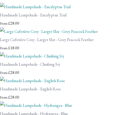
Handmade Lampshade - Eucalyptus Trail
£28.00
From
Large Cafetière Cosy - Larger SIze - Grey Peacock Feather
£18.00
From
Handmade Lampshade - Climbing Ivy
£28.00
From
Handmade Lampshade - English Rose
£28.00
From
Handmade Lampshade - Hydrangea - Blue