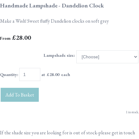
Handmade Lampshade - Dandelion Clock
Make a Wish! Sweet fluffy Dandelion clocks on soft grey
£28.00
From
Lampshade size:
Quantity
:
at £
28.00
each
Add To Basket
1 in stock.
If the shade size you are looking for is out of stock-please get in touch