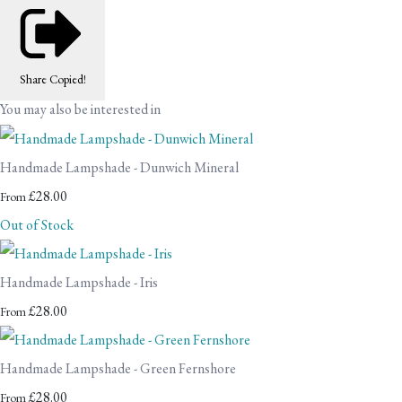
Share
Copied!
You may also be interested in
Handmade Lampshade - Dunwich Mineral
£28.00
From
Out of Stock
Handmade Lampshade - Iris
£28.00
From
Handmade Lampshade - Green Fernshore
£28.00
From