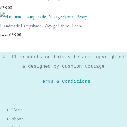
£28.00
Handmade Lampshade - Voyage Fabric - Peony
£38.00
From
© all products on this site are copyrighted
& designed by Cushion Cottage
Terms & Conditions
Home
About