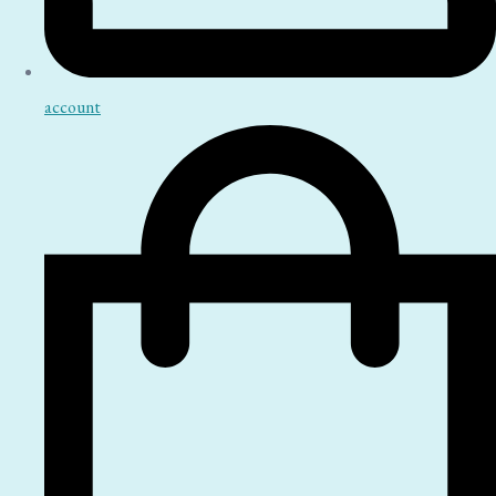
account