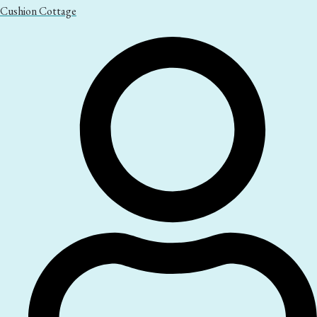
Cushion Cottage