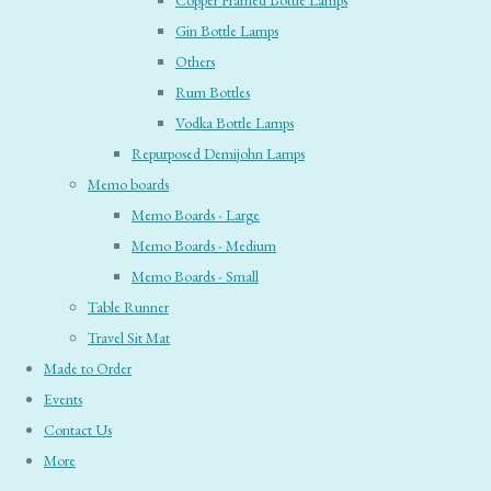
Copper Framed Bottle Lamps
Gin Bottle Lamps
Others
Rum Bottles
Vodka Bottle Lamps
Repurposed Demijohn Lamps
Memo boards
Memo Boards - Large
Memo Boards - Medium
Memo Boards - Small
Table Runner
Travel Sit Mat
Made to Order
Events
Contact Us
More