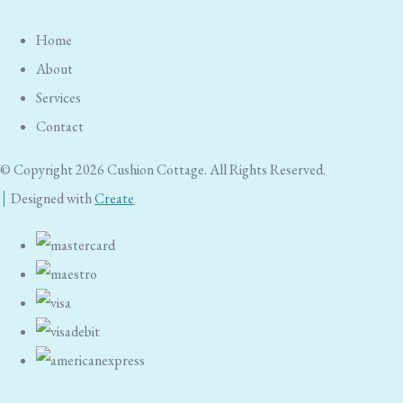
Home
About
Services
Contact
© Copyright 2026 Cushion Cottage. All Rights Reserved.
Designed with
Create