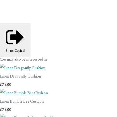
Share
Copied!
You may also be interested in
Linen Dragonfly Cushion
£25.00
Linen Bumble Bee Cushion
£25.00