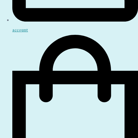
account