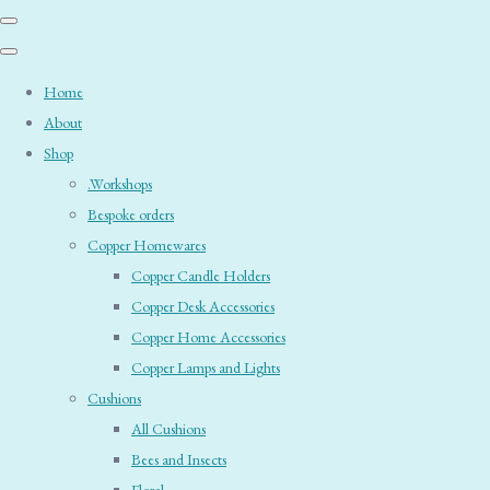
Home
About
Shop
.Workshops
Bespoke orders
Copper Homewares
Copper Candle Holders
Copper Desk Accessories
Copper Home Accessories
Copper Lamps and Lights
Cushions
All Cushions
Bees and Insects