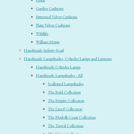
Floral
Garden Cushions
Patterned Velvet Cushions
Plain Velvet Cushions
Wildlife
William Morris
Handmade Infinity Scarf
Handmade Lampshades, Cylinder Lamps and Lanterns
Handmade Cylinder Lamps
Handmade Lampshades - All
Scalloped Lampshades
The Bold Collection
The Empire Collection
The Lined Collection
The Norfolk Coast Collection
The Tiered Collection