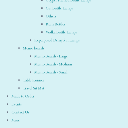
Copper Framed Bottle Lamps
Gin Bottle Lamps
Others
Rum Bottles
Vodka Bottle Lamps
Repurposed Demijohn Lamps
Memo boards
Memo Boards - Large
Memo Boards - Medium
Memo Boards - Small
Table Runner
Travel Sit Mat
Made to Order
Events
Contact Us
More