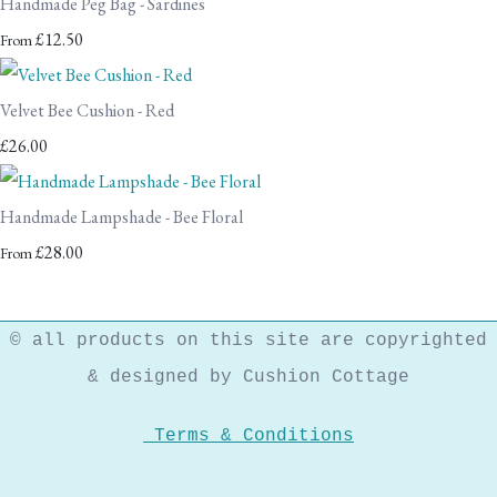
Handmade Peg Bag - Sardines
£12.50
From
Velvet Bee Cushion - Red
£26.00
Handmade Lampshade - Bee Floral
£28.00
From
© all products on this site are copyrighted
& designed by Cushion Cottage
Terms & Conditions