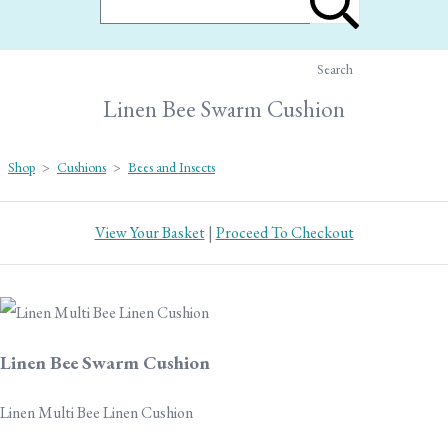
Search
Linen Bee Swarm Cushion
Shop
>
Cushions
>
Bees and Insects
View Your Basket
|
Proceed To Checkout
Linen Bee Swarm Cushion
Linen Multi Bee Linen Cushion