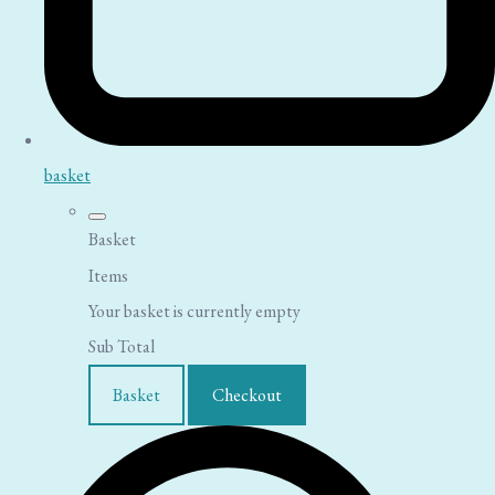
basket
Basket
Items
Your basket is currently empty
Sub Total
Basket
Checkout