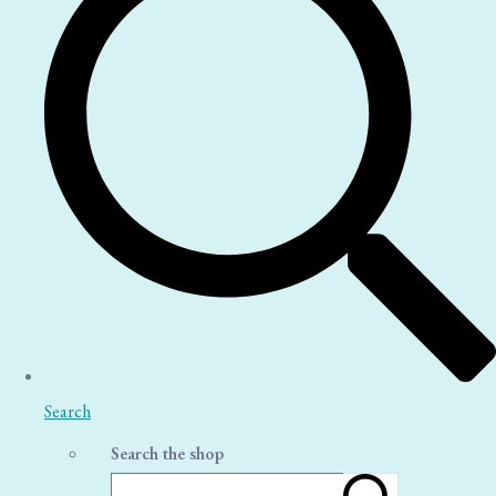
Search
Search the shop