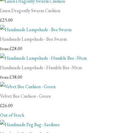
Linen Dragonfly Swarm Cushion
£25.00
Handmade Lampshade - Bee Swarm
£28.00
From
Handmade Lampshade - Humble Bee -30cm
£38.00
From
Velvet Bee Cushion - Green
£26.00
Out of Stock