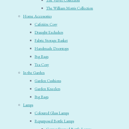
The Velvet Collection
The William Morris Collection
Home Accessories
Cafetière Cosy
Draught Excluders
Fabric Storage Basket
Handmade Doorstops
Peg Bags
Tea Cosy
In the Garden
Garden Cushions
Garden Kneelers
Peg Bags
Lamps
Coloured Glass Lamps
Repurposed Bottle Lamps