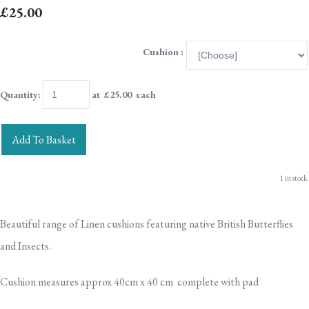
£25.00
Cushion :
Quantity
:
at £
25.00
each
Add To Basket
1 in stock.
Beautiful range of Linen cushions featuring native British Butterflies
and Insects.
Cushion measures approx 40cm x 40 cm complete with pad