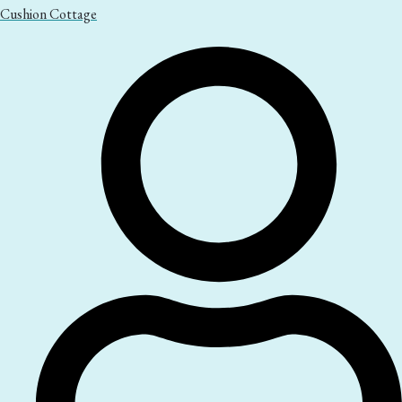
Cushion Cottage